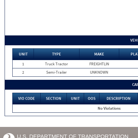
VEH
UNIT
TYPE
MAKE
PLA
1
Truck Tractor
FREIGHTLIN
2
Semi-Trailer
UNKNOWN
CA
VIO CODE
SECTION
UNIT
OOS
DESCRIPTION
No Violations
U.S. DEPARTMENT OF TRANSPORTATION