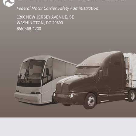
Federal Motor Carrier Safety Administration
1200 NEW JERSEY AVENUE, SE
WASHINGTON, DC 20590
855-368-4200