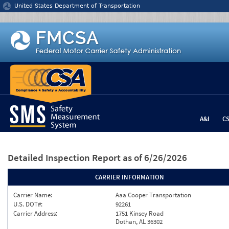
Jump to content
United States Department of Transportation
A&I
C
Detailed Inspection Report
as of 6/26/2026
CARRIER INFORMATION
Carrier Name:
Aaa Cooper Transportation
U.S. DOT#:
92261
Carrier Address:
1751 Kinsey Road
Dothan, AL 36302