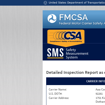
Jump to content
United States Department of Transportatio
Detailed Inspection Report
as 
CARRIER INF
Carrier Name:
Aaa Co
U.S. DOT#:
92261
Carrier Address:
1751 K
Dothan