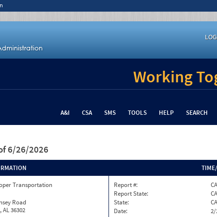
n
LOG
Working Tog
A&I
CSA
SMS
TOOLS
HELP
SEARCH
of 6/26/2026
ORMATION
TIME
oper Transportation
Report #:
C
Report State:
C
insey Road
State:
C
, AL 36302
Date:
2/