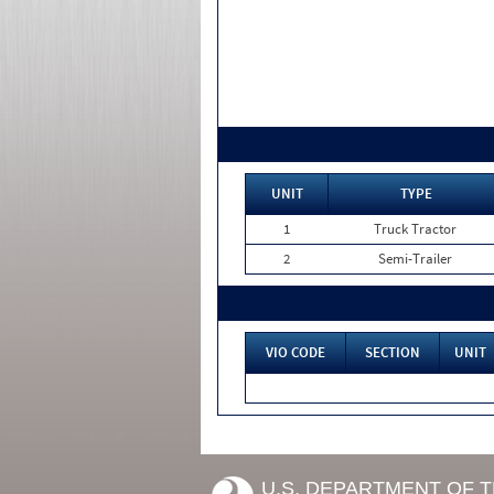
UNIT
TYPE
1
Truck Tractor
2
Semi-Trailer
VIO CODE
SECTION
UNIT
U.S. DEPARTMENT OF 