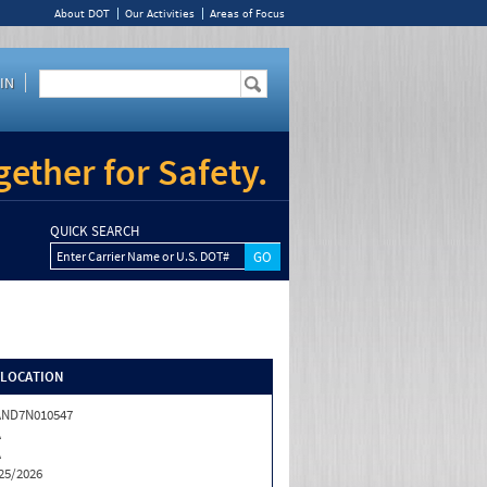
About DOT
Our Activities
Areas of Focus
IN
ether for Safety.
QUICK SEARCH
Enter Carrier Name or U.S. DOT#
/LOCATION
AND7N010547
A
A
25/2026