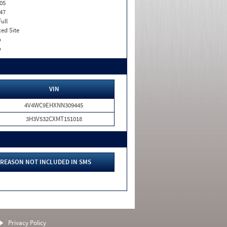
05
47
Full
xed Site
o
o
VIN
4V4WC9EHXNN309445
3H3V532CXMT151018
REASON NOT INCLUDED IN SMS
Privacy Policy