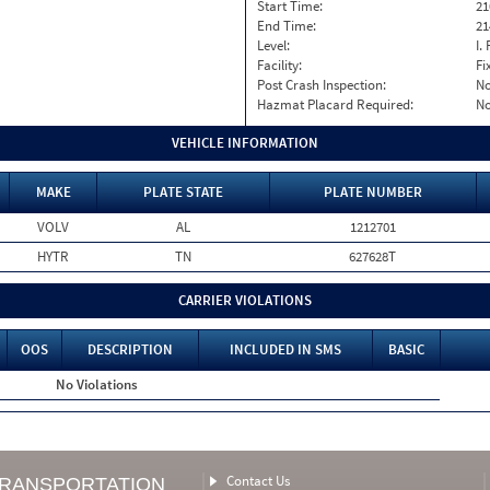
Start Time:
21
End Time:
21
Level:
I. 
Facility:
Fi
Post Crash Inspection:
N
Hazmat Placard Required:
N
VEHICLE INFORMATION
MAKE
PLATE STATE
PLATE NUMBER
VOLV
AL
1212701
HYTR
TN
627628T
CARRIER VIOLATIONS
OOS
DESCRIPTION
INCLUDED IN SMS
BASIC
No Violations
Contact Us
TRANSPORTATION