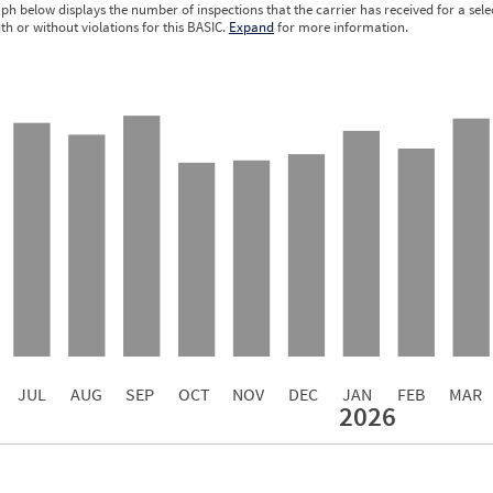
ph below displays the number of inspections that the carrier has received for a sele
ith or without violations for this BASIC.
Expand
for more information.
0.07
0.05
0.05
0.05
0.04
0.04
0.03
0.02
0.02
JUL
AUG
SEP
OCT
NOV
DEC
JAN
FEB
MAR
2026
Events with Violations
Roadside Events without Violations
Average Severity Wei
125
0
858
0