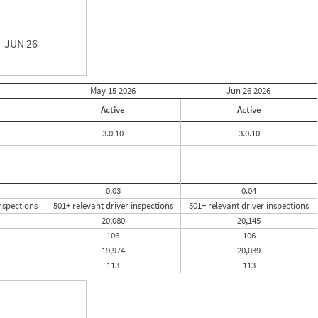
JUN 26
May 15
2026
Jun 26
2026
Active
Active
3.0.10
3.0.10
0.03
0.04
nspections
501+ relevant driver inspections
501+ relevant driver inspections
20,080
20,145
106
106
19,974
20,039
113
113