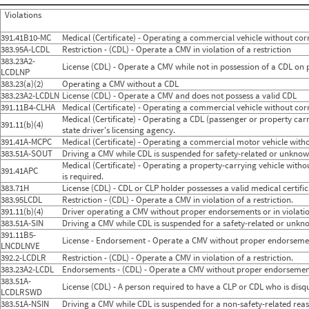
2024
8
Aug
851
4
Violations
2024
9
Sep
969
5
2024
10
Oct
841
3
391.41B10-MC
Medical (Certificate) - Operating a commercial vehicle without corre
2024
11
Nov
739
0
383.95A-LCDL
Restriction - (CDL) - Operate a CMV in violation of a restriction
2024
12
Dec
801
3
383.23A2-
2025
1
Jan
896
7
License (CDL) - Operate a CMV while not in possession of a CDL on
LCDLNP
2025
2
Feb
733
7
383.23(a)(2)
Operating a CMV without a CDL
2025
3
Mar
871
3
383.23A2-LCDLN
License (CDL) - Operate a CMV and does not possess a valid CDL
2025
4
Apr
888
4
391.11B4-CLHA
2025
5
Medical (Certificate) - Operating a commercial vehicle without corre
May
877
4
2025
6
Jun
837
7
Medical (Certificate) - Operating a CDL (passenger or property carry
391.11(b)(4)
2025
7
Jul
910
8
state driver's licensing agency.
2025
8
Aug
864
5
391.41A-MCPC
Medical (Certificate) - Operating a commercial motor vehicle witho
2025
9
Sep
938
3
383.51A-SOUT
Driving a CMV while CDL is suspended for safety-related or unknown
2025
10
Oct
755
3
Medical (Certificate) - Operating a property-carrying vehicle withou
391.41APC
2025
11
Nov
764
4
is required.
2025
12
Dec
788
5
383.71H
License (CDL) - CDL or CLP holder possesses a valid medical certifica
2026
1
Jan
879
5
383.95LCDL
Restriction - (CDL) - Operate a CMV in violation of a restriction.
2026
2
Feb
810
3
391.11(b)(4)
Driver operating a CMV without proper endorsements or in violation
2026
3
Mar
927
7
383.51A-SIN
Driving a CMV while CDL is suspended for a safety-related or unkno
2026
4
Apr
782
5
391.11B5-
2026
5
May
788
6
License - Endorsement - Operate a CMV without proper endorseme
LNCDLNVE
2026
6
Jun
654
5
392.2-LCDLR
Restriction - (CDL) - Operate a CMV in violation of a restriction.
383.23A2-LCDL
Endorsements - (CDL) - Operate a CMV without proper endorsement
383.51A-
License (CDL) - A person required to have a CLP or CDL who is disq
LCDLRSWD
383.51A-NSIN
Driving a CMV while CDL is suspended for a non-safety-related reaso