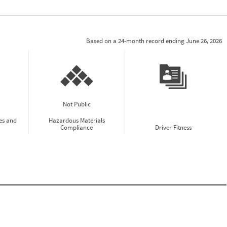
Based on a 24-month record ending June 26, 2026
Not Public
es and
Hazardous Materials
Compliance
Driver Fitness