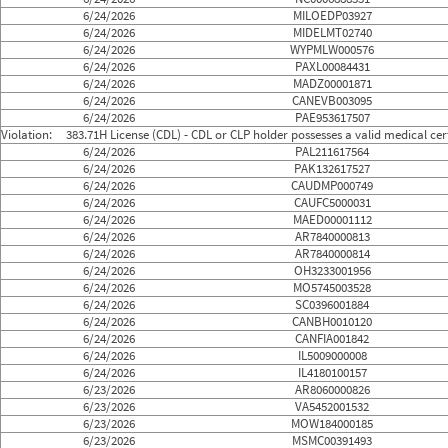
6/24/2026
MILOEDP03927
6/24/2026
MIDELMT02740
6/24/2026
WYPMLW000576
6/24/2026
PAXL00084431
6/24/2026
MADZ00001871
6/24/2026
CANEVB003095
6/24/2026
PAE953617507
Violation:
383.71H License (CDL) - CDL or CLP holder possesses a valid medical certi
6/24/2026
PAL211617564
6/24/2026
PAK132617527
6/24/2026
CAUDMP000749
6/24/2026
CAUFC5000031
6/24/2026
MAED00001112
6/24/2026
AR7840000813
6/24/2026
AR7840000814
6/24/2026
OH3233001956
6/24/2026
MO5745003528
6/24/2026
SC0396001884
6/24/2026
CANBH0010120
6/24/2026
CANFIA001842
6/24/2026
IL5009000008
6/24/2026
IL4180100157
6/23/2026
AR8060000826
6/23/2026
VA5452001532
6/23/2026
MOW184000185
6/23/2026
MSMC00391493