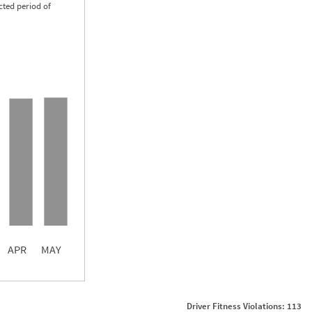
cted period of
0.07
0.05
0.04
APR
MAY
ght
Non SMS Roadside Event
0
Driver Fitness Violations: 113
0