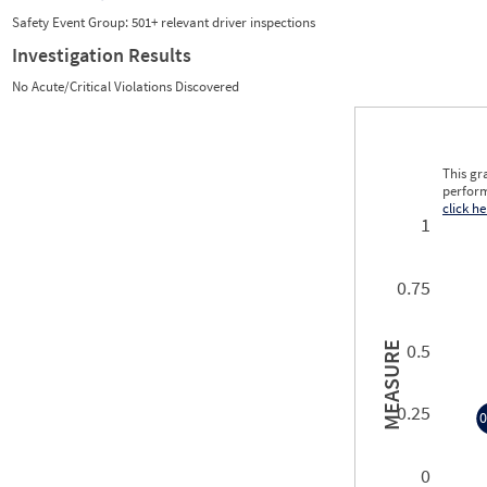
Safety Event Group: 501+ relevant driver inspections
Investigation Results
No Acute/Critical Violations Discovered
This gr
perform
click he
1
0.75
0.5
MEASURE
0.25
0
0
0