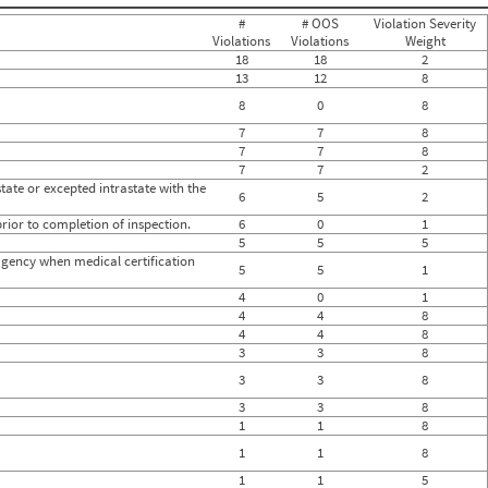
0
#
# OOS
Violation Severity
0
Violations
Violations
Weight
0
18
18
2
0
13
12
8
0
0
8
0
8
0
7
7
8
0
7
7
8
0
0
7
7
2
0
state or excepted intrastate with the
6
5
2
0
0
rior to completion of inspection.
6
0
1
0
5
5
5
0
g agency when medical certification
5
5
1
0
0
4
0
1
0
4
4
8
0
4
4
8
0
3
3
8
0
0
3
3
8
0
3
3
8
1
1
8
1
1
8
1
1
5