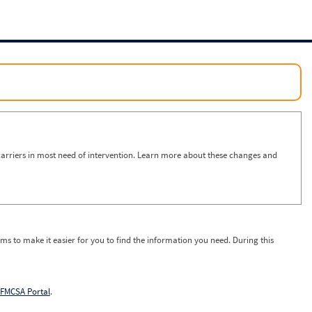
arriers in most need of intervention. Learn more about these changes and
ms to make it easier for you to find the information you need. During this
FMCSA Portal
.