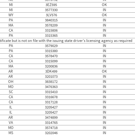
MI
3EZ595
OK
MI
3577330
IN
WY
3LV576
OK
PA
3840315
IN
MA
3578209
IN
CA
3315806
IN
PA
3315365
IN
ficate but is not on file with the issuing state driver's licensing agency as required
PA
3579029
IN
PA
3315380
IN
CA
3578470
IN
CA
3315099
IN
MA
3200836
IN
AR
3DK499
OK
AR
3201073
IN
OH
3838172
IN
MO
3476363
IN
SC
3315410
IN
CA
3316678
IN
CA
3317128
IN
IL
3205427
IN
IL
3205427
IN
AR
3474899
IN
VA
3314765
IN
MO
3574718
IN
MS
3202046
IN