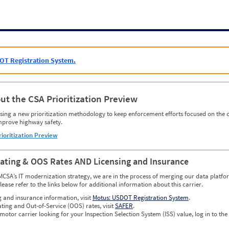
OT Registration System.
ut the CSA Prioritization Preview
ing a new prioritization methodology to keep enforcement efforts focused on the c
mprove highway safety.
rioritization Preview
Rating & OOS Rates AND Licensing and Insurance
MCSA’s IT modernization strategy, we are in the process of merging our data platfor
please refer to the links below for additional information about this carrier.
g and insurance information, visit
Motus: USDOT Registration System
.
ating and Out-of-Service (OOS) rates, visit
SAFER
.
 motor carrier looking for your Inspection Selection System (ISS) value, log in to the