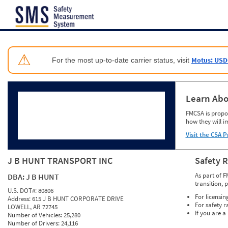
Jump to content
⚠
Motus: USD
For the most up-to-date carrier status, visit
Learn Abo
FMCSA is propos
how they will i
Visit the CSA P
J B HUNT TRANSPORT INC
Safety 
As part of F
DBA:
J B HUNT
transition, 
U.S. DOT#:
80806
For licensin
Address:
615 J B HUNT CORPORATE DRIVE
For safety r
LOWELL, AR 72745
If you are a
Number of Vehicles:
25,280
Number of Drivers:
24,116