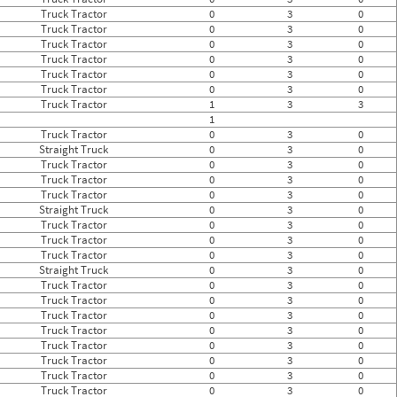
Truck Tractor
0
3
0
Truck Tractor
0
3
0
Truck Tractor
0
3
0
Truck Tractor
0
3
0
Truck Tractor
0
3
0
Truck Tractor
0
3
0
Truck Tractor
1
3
3
1
Truck Tractor
0
3
0
Straight Truck
0
3
0
Truck Tractor
0
3
0
Truck Tractor
0
3
0
Truck Tractor
0
3
0
Straight Truck
0
3
0
Truck Tractor
0
3
0
Truck Tractor
0
3
0
Truck Tractor
0
3
0
Straight Truck
0
3
0
Truck Tractor
0
3
0
Truck Tractor
0
3
0
Truck Tractor
0
3
0
Truck Tractor
0
3
0
Truck Tractor
0
3
0
Truck Tractor
0
3
0
Truck Tractor
0
3
0
Truck Tractor
0
3
0