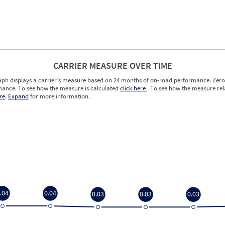
CARRIER MEASURE OVER TIME
aph displays a carrier’s measure based on 24 months of on-road performance. Zero 
ance. To see how the measure is calculated
click here
. To see how the measure rela
re
.
Expand
for more information.
.04
0.04
0.03
0.03
0.03
.04
0.04
0.03
0.03
0.03