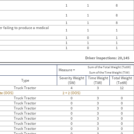
1
1
8
1
1
8
1
1
8
her failing to produce a medical
1
1
1
1
0
1
1
1
1
1
0
1
Driver Inspections: 20,145
Sum of the Total Weight (TotW)
Measure =
Sum of the Time Weight (TiW)
Severity Weight
Time Weight
Total Weight
Type
(SW)
(TiW)
(TotW)
Truck Tractor
4
3
12
ate (OOS)
2 + 2 (OOS)
Truck Tractor
0
3
0
Truck Tractor
0
3
0
Truck Tractor
0
3
0
Truck Tractor
0
3
0
Truck Tractor
0
3
0
Truck Tractor
0
3
0
Truck Tractor
0
3
0
Truck Tractor
0
3
0