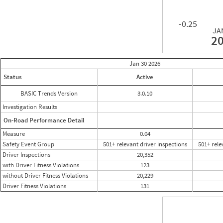
-0.25
JA
2
Jan 30
2026
Status
Active
BASIC Trends Version
3.0.10
Investigation Results
On-Road Performance Detail
Measure
0.04
Safety Event Group
501+ relevant driver inspections
501+ rele
Driver Inspections
20,352
with Driver Fitness Violations
123
without Driver Fitness Violations
20,229
Driver Fitness Violations
131