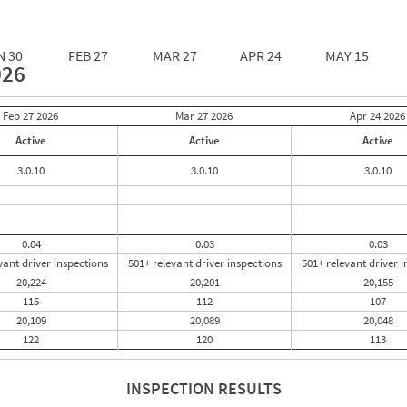
N 30
FEB 27
MAR 27
APR 24
MAY 15
026
Feb 27
2026
Mar 27
2026
Apr 24
2026
Active
Active
Active
3.0.10
3.0.10
3.0.10
0.04
0.03
0.03
vant driver inspections
501+ relevant driver inspections
501+ relevant driver i
20,224
20,201
20,155
115
112
107
20,109
20,089
20,048
122
120
113
INSPECTION RESULTS