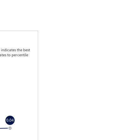
indicates the best
tes to percentile
0.04
0.04