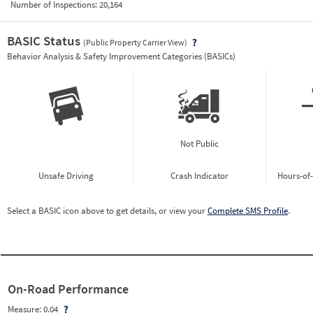
Number of Inspections:
20,164
BASIC Status
(Public Property Carrier View)
Vie
Behavior Analysis & Safety Improvement Categories (BASICs)
Not Public
Unsafe Driving
Crash Indicator
Hours-of
Select a BASIC icon above to get details, or view your
Complete SMS Profile
.
On-Road Performance
Measure:
0.04