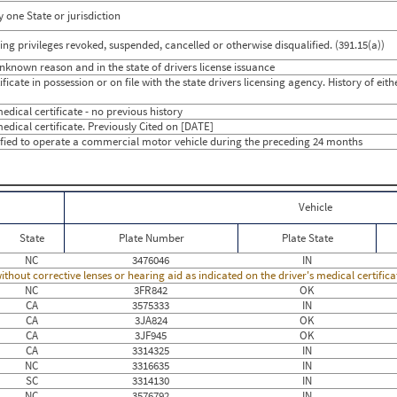
 one State or jurisdiction
g privileges revoked, suspended, cancelled or otherwise disqualified. (391.15(a))
unknown reason and in the state of drivers license issuance
icate in possession or on file with the state drivers licensing agency. History of eit
dical certificate - no previous history
edical certificate. Previously Cited on [DATE]
ified to operate a commercial motor vehicle during the preceding 24 months
Vehicle
State
Plate Number
Plate State
NC
3476046
IN
thout corrective lenses or hearing aid as indicated on the driver's medical certific
NC
3FR842
OK
CA
3575333
IN
CA
3JA824
OK
CA
3JF945
OK
CA
3314325
IN
NC
3316635
IN
SC
3314130
IN
NC
3576792
IN