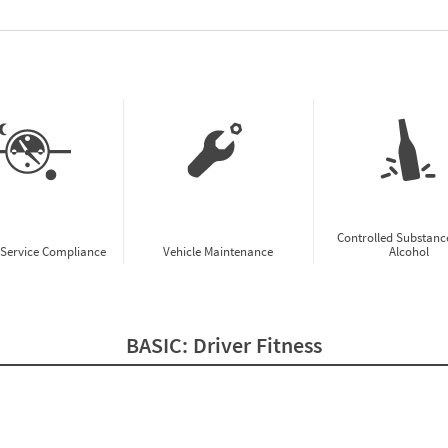
w CSA Prioritization Preview
Controlled Substanc
-Service Compliance
Vehicle Maintenance
Alcohol
BASIC:
Driver Fitness