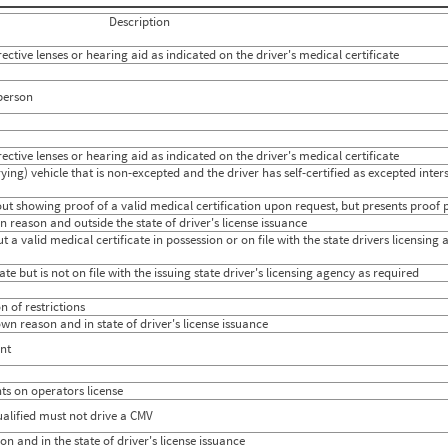
847
0.0294
Description
964
0.0268
838
0.0071
ctive lenses or hearing aid as indicated on the driver's medical certificate
739
0
798
0.0237
889
0.0368
 person
726
0.0791
868
0.0390
884
0.0304
ctive lenses or hearing aid as indicated on the driver's medical certificate
873
0.0433
830
0.0621
ing) vehicle that is non-excepted and the driver has self-certified as excepted inter
902
0.0681
859
0.0440
ut showing proof of a valid medical certification upon request, but presents proof p
935
0.0213
 reason and outside the state of driver's license issuance
752
0.0238
t a valid medical certificate in possession or on file with the state drivers licensin
760
0.0497
783
0.0482
te but is not on file with the issuing state driver's licensing agency as required
874
0.0353
807
0.0272
 of restrictions
920
0.0485
wn reason and in state of driver's license issuance
777
0.0499
782
0.0673
nt
649
0.0413
s on operators license
ualified must not drive a CMV
n and in the state of driver's license issuance