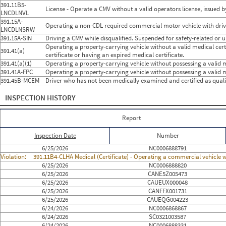
391.11B5-
License - Operate a CMV without a valid operators license, issued by
LNCDLNVL
391.15A-
Operating a non-CDL required commercial motor vehicle with drivin
LNCDLNSRW
391.15A-SIN
Driving a CMV while disqualified. Suspended for safety-related or 
Operating a property-carrying vehicle without a valid medical certif
391.41(a)
certificate or having an expired medical certificate.
391.41(a)(1)
Operating a property-carrying vehicle without possessing a valid me
391.41A-FPC
Operating a property-carrying vehicle without possessing a valid m
391.45B-MCEM
Driver who has not been medically examined and certified as qual
INSPECTION HISTORY
Report
Inspection Date
Number
6/25/2026
NC0006888791
Violation:
391.11B4-CLHA Medical (Certificate) - Operating a commercial vehicle wi
6/25/2026
NC0006888820
6/25/2026
CANE5Z005473
6/25/2026
CAUEUX000048
6/25/2026
CANFFX001731
6/25/2026
CAUEQG004223
6/24/2026
NC0006868867
6/24/2026
SC0321003587
6/24/2026
NC0006888331