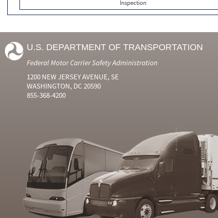
Inspection
U.S. DEPARTMENT OF TRANSPORTATION
Federal Motor Carrier Safety Administration
1200 NEW JERSEY AVENUE, SE
WASHINGTON, DC 20590
855-368-4200