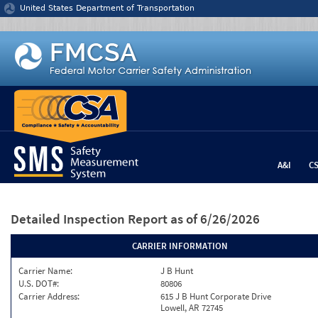
Jump to content
United States Department of Transportation
A&I
C
Detailed Inspection Report
as of 6/26/2026
CARRIER INFORMATION
Carrier Name:
J B Hunt
U.S. DOT#:
80806
Carrier Address:
615 J B Hunt Corporate Drive
Lowell, AR 72745