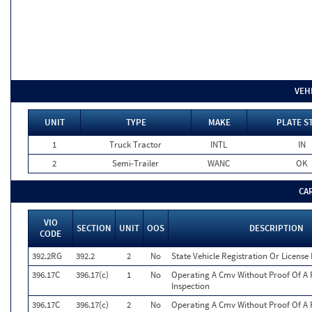
VEH
UNIT
TYPE
MAKE
PLATE S
1
Truck Tractor
INTL
IN
2
Semi-Trailer
WANC
OK
CA
VIO
SECTION
UNIT
OOS
DESCRIPTION
CODE
392.2RG
392.2
2
No
State Vehicle Registration Or License 
396.17C
396.17(c)
1
No
Operating A Cmv Without Proof Of A 
Inspection
396.17C
396.17(c)
2
No
Operating A Cmv Without Proof Of A 