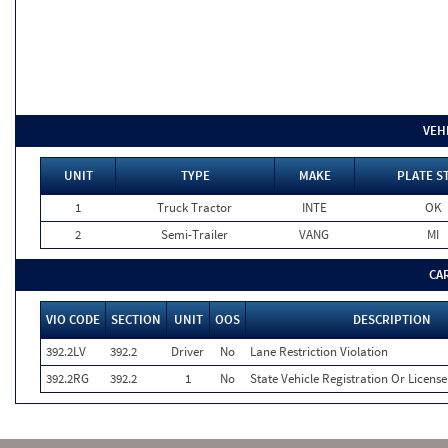
VEH
UNIT
TYPE
MAKE
PLATE S
1
Truck Tractor
INTE
OK
2
Semi-Trailer
VANG
MI
CA
VIO CODE
SECTION
UNIT
OOS
DESCRIPTION
392.2LV
392.2
Driver
No
Lane Restriction Violation
392.2RG
392.2
1
No
State Vehicle Registration Or License