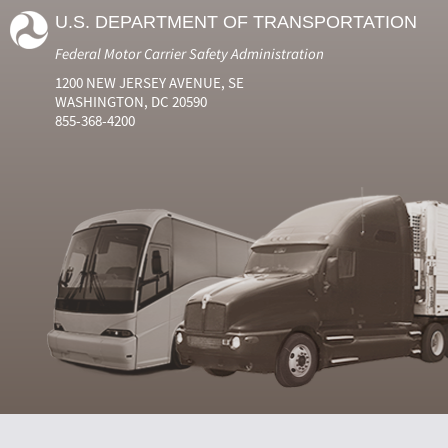
U.S. DEPARTMENT OF TRANSPORTATION
Federal Motor Carrier Safety Administration
1200 NEW JERSEY AVENUE, SE
WASHINGTON, DC 20590
855-368-4200