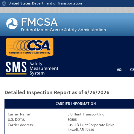
Jump to content
United States Department of Transportation
A&I
C
Detailed Inspection Report
as of 6/26/2026
CARRIER INFORMATION
Carrier Name:
J B Hunt Transport Inc
U.S. DOT#:
80806
Carrier Address:
615 J B Hunt Corporate Drive
Lowell, AR 72745