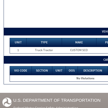
VEH
UNIT
TYPE
MAKE
P
1
Truck Tractor
CUSTOM SCO
CA
VIO CODE
SECTION
UNIT
OOS
DESCRIPTION
No Violations
U.S. DEPARTMENT OF TRANSPORTATION
Federal Motor Carrier Safety Administration