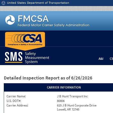
Jump to content
United States Department of Transportation
A&I
C
Detailed Inspection Report
as of 6/26/2026
CARRIER INFORMATION
Carrier Name:
J B Hunt Transport Inc
U.S. DOT#:
80806
Carrier Address:
615 J B Hunt Corporate Drive
Lowell, AR 72745