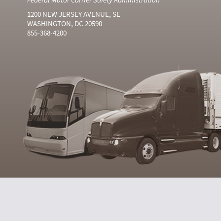
1200 NEW JERSEY AVENUE, SE
WASHINGTON, DC 20590
855-368-4200