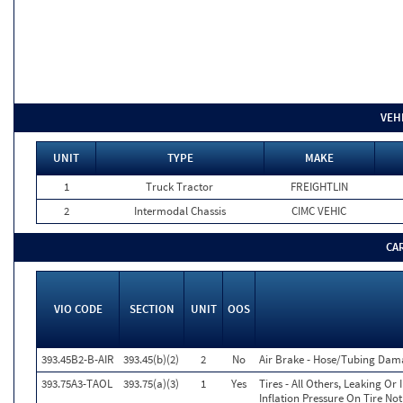
VEH
UNIT
TYPE
MAKE
1
Truck Tractor
FREIGHTLIN
2
Intermodal Chassis
CIMC VEHIC
CA
VIO CODE
SECTION
UNIT
OOS
393.45B2-B-AIR
393.45(b)(2)
2
No
Air Brake - Hose/Tubing Dam
393.75A3-TAOL
393.75(a)(3)
1
Yes
Tires - All Others, Leaking O
Inflation Pressure On Tire No