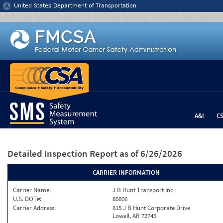
Jump to content
United States Department of Transportation
A&I
C
Detailed Inspection Report
as of 6/26/2026
CARRIER INFORMATION
Carrier Name:
J B Hunt Transport Inc
U.S. DOT#:
80806
Carrier Address:
615 J B Hunt Corporate Drive
Lowell, AR 72745