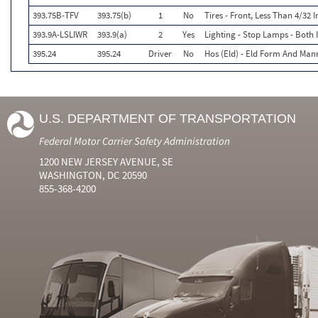
393.75B-TFV
393.75(b)
1
No
Tires - Front, Less Than 4/32
393.9A-LSLIWR
393.9(a)
2
Yes
Lighting - Stop Lamps - Both
395.24
395.24
Driver
No
Hos (Eld) - Eld Form And Man
U.S. DEPARTMENT OF TRANSPORTATION
Federal Motor Carrier Safety Administration
1200 NEW JERSEY AVENUE, SE
WASHINGTON, DC 20590
855-368-4200