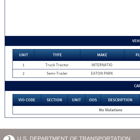
VEH
UNIT
TYPE
MAKE
PL
1
Truck Tractor
INTERNATIO
2
Semi-Trailer
EATON PARK
CA
VIO CODE
SECTION
UNIT
OOS
DESCRIPTION
No Violations
U.S. DEPARTMENT OF TRANSPORTATION