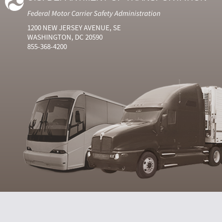
Federal Motor Carrier Safety Administration
1200 NEW JERSEY AVENUE, SE
WASHINGTON, DC 20590
855-368-4200