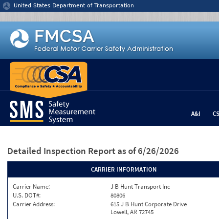
Jump to content
United States Department of Transportation
A&I
C
Detailed Inspection Report
as of 6/26/2026
CARRIER INFORMATION
Carrier Name:
J B Hunt Transport Inc
U.S. DOT#:
80806
Carrier Address:
615 J B Hunt Corporate Drive
Lowell, AR 72745