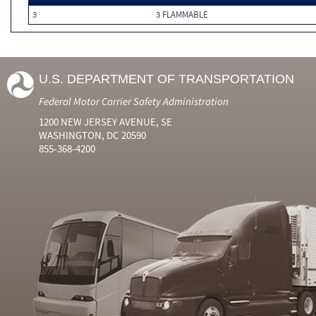
3
3 FLAMMABLE
U.S. DEPARTMENT OF TRANSPORTATION
Federal Motor Carrier Safety Administration
1200 NEW JERSEY AVENUE, SE
WASHINGTON, DC 20590
855-368-4200