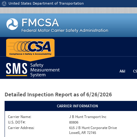
Jump to content
United States Department of Transportation
A&I
C
Detailed Inspection Report
as of 6/26/2026
CARRIER INFORMATION
Carrier Name:
J B Hunt Transport Inc
U.S. DOT#:
80806
Carrier Address:
615 J B Hunt Corporate Drive
Lowell, AR 72745