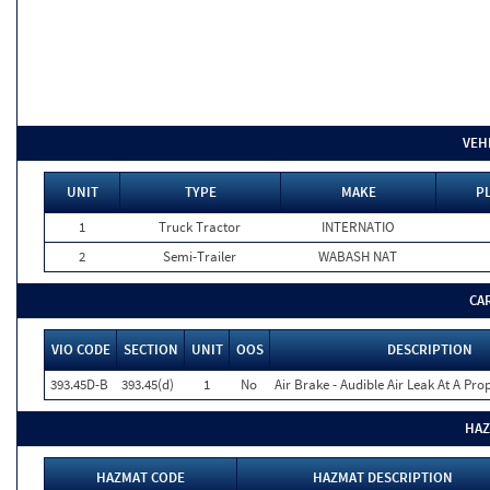
VEH
UNIT
TYPE
MAKE
P
1
Truck Tractor
INTERNATIO
2
Semi-Trailer
WABASH NAT
CA
VIO CODE
SECTION
UNIT
OOS
DESCRIPTION
393.45D-B
393.45(d)
1
No
Air Brake - Audible Air Leak At A Pr
HAZ
HAZMAT CODE
HAZMAT DESCRIPTION