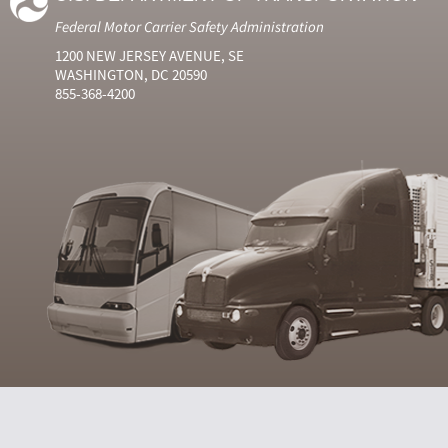
Federal Motor Carrier Safety Administration
1200 NEW JERSEY AVENUE, SE
WASHINGTON, DC 20590
855-368-4200