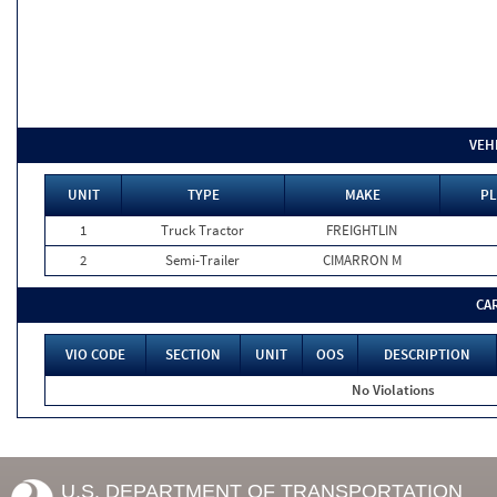
VEH
UNIT
TYPE
MAKE
PL
1
Truck Tractor
FREIGHTLIN
2
Semi-Trailer
CIMARRON M
CA
VIO CODE
SECTION
UNIT
OOS
DESCRIPTION
No Violations
U.S. DEPARTMENT OF TRANSPORTATION