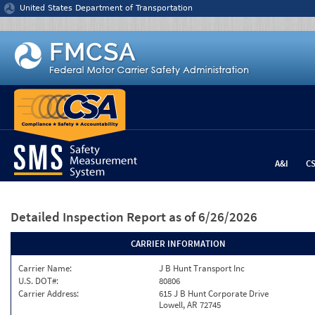
Jump to content
United States Department of Transportation
A&I
C
Detailed Inspection Report
as of 6/26/2026
CARRIER INFORMATION
Carrier Name:
J B Hunt Transport Inc
U.S. DOT#:
80806
Carrier Address:
615 J B Hunt Corporate Drive
Lowell, AR 72745