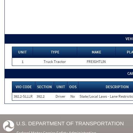
VEH
UNIT
TYPE
MAKE
PLA
1
Truck Tractor
FREIGHTLIN
CA
VIO CODE
SECTION
UNIT
OOS
DESCRIPTION
392.2-SLLLR
392.2
Driver
No
State/Local Laws - Lane Restricti
U.S. DEPARTMENT OF TRANSPORTATION
Federal Motor Carrier Safety Administration