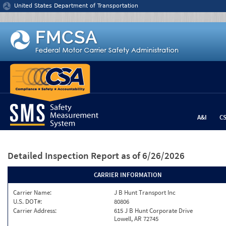
Jump to content
United States Department of Transportation
A&I
C
Detailed Inspection Report
as of 6/26/2026
CARRIER INFORMATION
Carrier Name:
J B Hunt Transport Inc
U.S. DOT#:
80806
Carrier Address:
615 J B Hunt Corporate Drive
Lowell, AR 72745