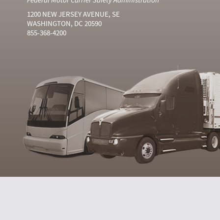
1200 NEW JERSEY AVENUE, SE
WASHINGTON, DC 20590
855-368-4200