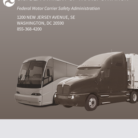
Federal Motor Carrier Safety Administration
1200 NEW JERSEY AVENUE, SE
WASHINGTON, DC 20590
855-368-4200