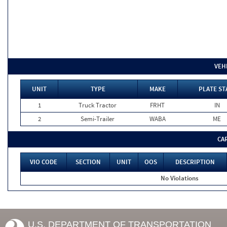
VEH
UNIT
TYPE
MAKE
PLATE ST
1
Truck Tractor
FRHT
IN
2
Semi-Trailer
WABA
ME
CA
VIO CODE
SECTION
UNIT
OOS
DESCRIPTION
No Violations
U.S. DEPARTMENT OF TRANSPORTATION