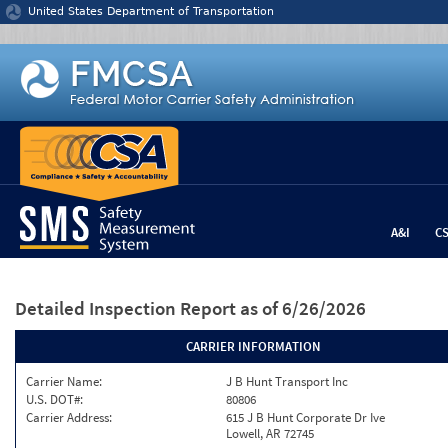
Jump to content
United States Department of Transportation
A&I
C
Detailed Inspection Report
as of 6/26/2026
CARRIER INFORMATION
Carrier Name:
J B Hunt Transport Inc
U.S. DOT#:
80806
Carrier Address:
615 J B Hunt Corporate Dr Ive
Lowell, AR 72745