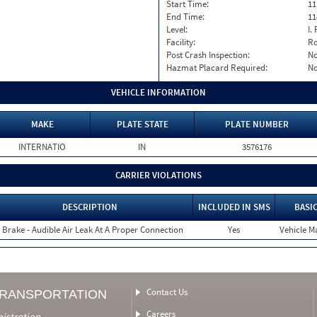
Start Time:
11
End Time:
11
Level:
I. 
Facility:
Ro
Post Crash Inspection:
N
Hazmat Placard Required:
N
VEHICLE INFORMATION
MAKE
PLATE STATE
PLATE NUMBER
INTERNATIO
IN
3576176
CARRIER VIOLATIONS
DESCRIPTION
INCLUDED IN SMS
BASI
r Brake - Audible Air Leak At A Proper Connection
Yes
Vehicle Ma
Contact Us
TRANSPORTATION
Careers
nistration