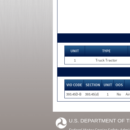
UNIT
TYPE
1
Truck Tractor
VIO CODE
SECTION
UNIT
OOS
393.45D-B
393.45(d)
1
No
Ai
U.S. DEPARTMENT OF 
Federal Motor Carrier Safety Admi