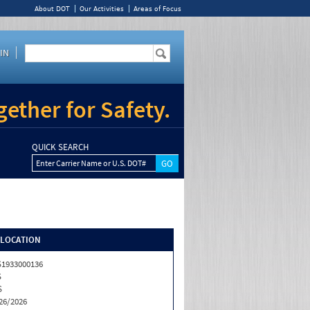
About DOT
Our Activities
Areas of Focus
IN
ether for Safety.
QUICK SEARCH
Enter Carrier Name or U.S. DOT#
/LOCATION
1933000136
S
S
26/2026