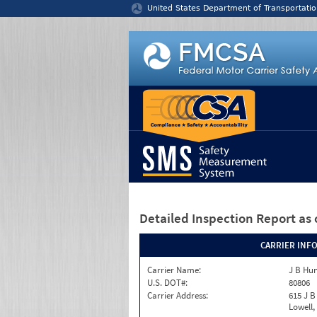
Jump to content
United States Department of Transportatio
Detailed Inspection Report
as 
CARRIER INF
Carrier Name:
J B Hun
U.S. DOT#:
80806
Carrier Address:
615 J B
Lowell,