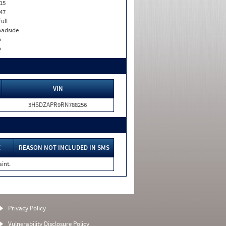
15
47
Full
adside
o
o
VIN
3HSDZAPR9RN788256
C
REASON NOT INCLUDED IN SMS
int.
Privacy Policy
Vulnerability Disclosure Policy