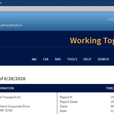
n
LOG
Working Tog
A&I
CSA
SMS
TOOLS
HELP
SEARCH
of 6/26/2026
ORMATION
TIME
t Transport Inc
Report #:
US
Report State:
U
 Hunt Corporate Drive
State:
M
 AR 72745
Date:
3/