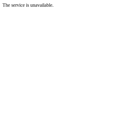
The service is unavailable.