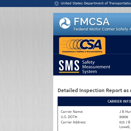
Jump to content
United States Department of Transportatio
Detailed Inspection Report
as 
CARRIER INF
Carrier Name:
J B Hun
U.S. DOT#:
80806
Carrier Address:
615 J B
Lowell,