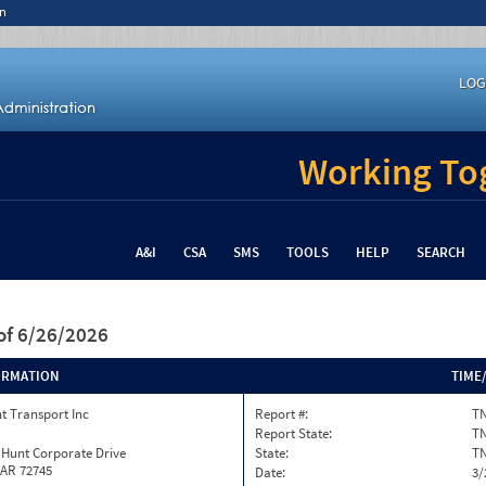
n
LOG
Working Tog
A&I
CSA
SMS
TOOLS
HELP
SEARCH
of 6/26/2026
ORMATION
TIME
t Transport Inc
Report #:
TN
Report State:
T
 Hunt Corporate Drive
State:
T
 AR 72745
Date:
3/