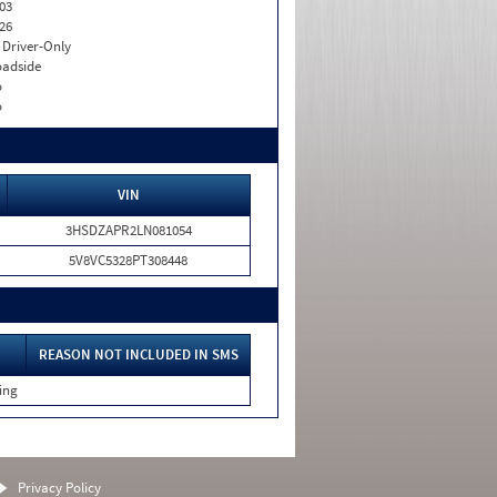
03
26
I. Driver-Only
adside
o
o
VIN
3HSDZAPR2LN081054
5V8VC5328PT308448
REASON NOT INCLUDED IN SMS
ing
Privacy Policy