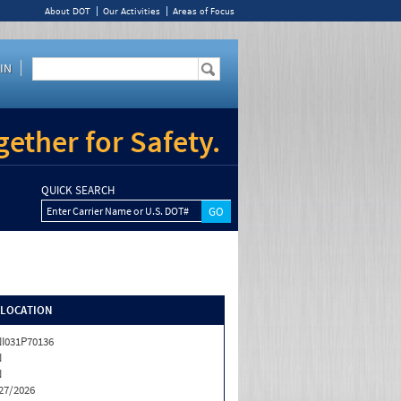
About DOT
Our Activities
Areas of Focus
IN
ether for Safety.
QUICK SEARCH
Enter Carrier Name or U.S. DOT#
/LOCATION
I031P70136
N
N
27/2026