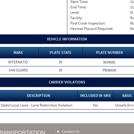
Start Time:
11
End Time:
11
Level:
II
Facility:
Ro
Post Crash Inspection:
N
Hazmat Placard Required:
N
VEHICLE INFORMATION
MAKE
PLATE STATE
PLATE NUMBER
INTERNATIO
IN
3839882
VAN GUARD
IN
PB98039
CARRIER VIOLATIONS
DESCRIPTION
INCLUDED IN SMS
BASIC
State/Local Laws - Lane Restriction Violation
Yes
Unsafe Driv
Contact Us
TRANSPORTATION