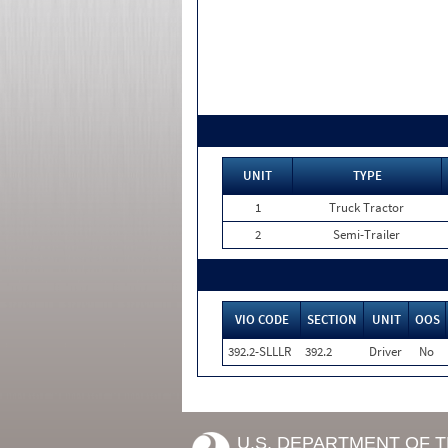
UNIT
TYPE
1
Truck Tractor
2
Semi-Trailer
VIO CODE
SECTION
UNIT
OOS
392.2-SLLLR
392.2
Driver
No
U.S. DEPARTMENT OF 