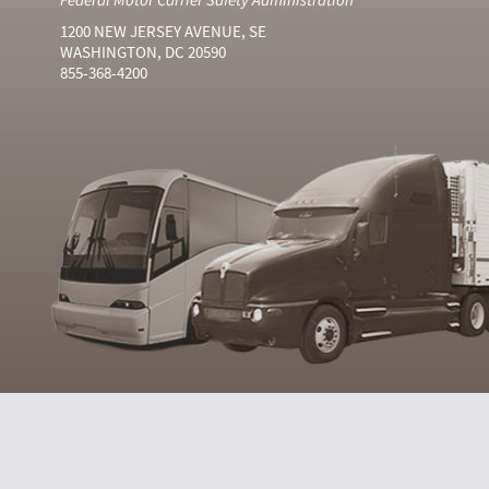
1200 NEW JERSEY AVENUE, SE
WASHINGTON, DC 20590
855-368-4200