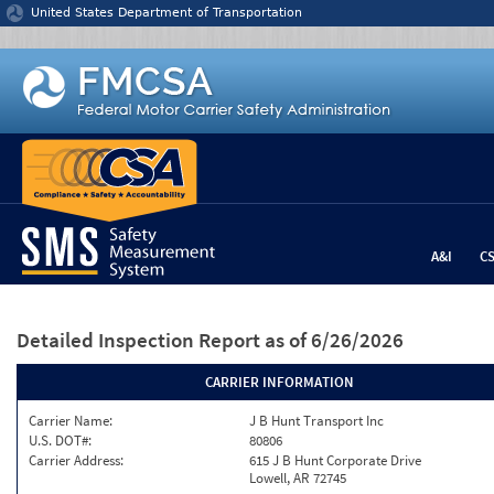
Jump to content
United States Department of Transportation
A&I
C
Detailed Inspection Report
as of 6/26/2026
CARRIER INFORMATION
Carrier Name:
J B Hunt Transport Inc
U.S. DOT#:
80806
Carrier Address:
615 J B Hunt Corporate Drive
Lowell, AR 72745