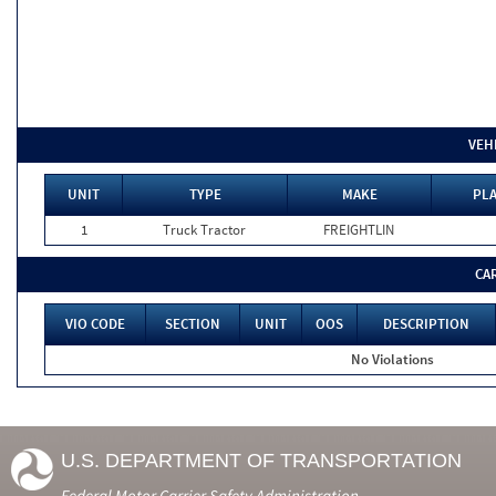
VEH
UNIT
TYPE
MAKE
PLA
1
Truck Tractor
FREIGHTLIN
CA
VIO CODE
SECTION
UNIT
OOS
DESCRIPTION
No Violations
U.S. DEPARTMENT OF TRANSPORTATION
Federal Motor Carrier Safety Administration