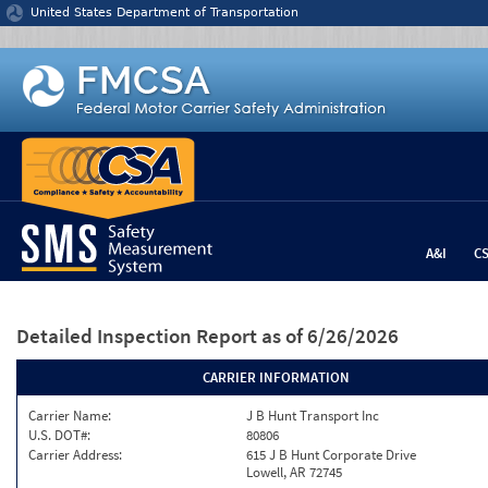
Jump to content
United States Department of Transportation
A&I
C
Detailed Inspection Report
as of 6/26/2026
CARRIER INFORMATION
Carrier Name:
J B Hunt Transport Inc
U.S. DOT#:
80806
Carrier Address:
615 J B Hunt Corporate Drive
Lowell, AR 72745