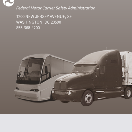
Federal Motor Carrier Safety Administration
1200 NEW JERSEY AVENUE, SE
WASHINGTON, DC 20590
855-368-4200