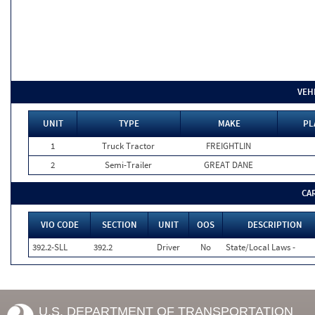
VEH
UNIT
TYPE
MAKE
PL
1
Truck Tractor
FREIGHTLIN
2
Semi-Trailer
GREAT DANE
CA
VIO CODE
SECTION
UNIT
OOS
DESCRIPTION
392.2-SLL
392.2
Driver
No
State/Local Laws -
U.S. DEPARTMENT OF TRANSPORTATION