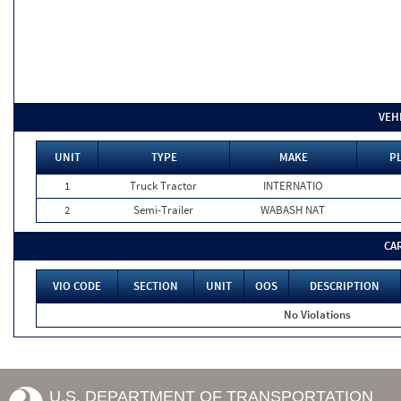
VEH
UNIT
TYPE
MAKE
P
1
Truck Tractor
INTERNATIO
2
Semi-Trailer
WABASH NAT
CA
VIO CODE
SECTION
UNIT
OOS
DESCRIPTION
No Violations
U.S. DEPARTMENT OF TRANSPORTATION