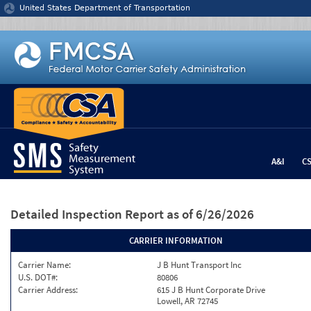
Jump to content
United States Department of Transportation
A&I
C
Detailed Inspection Report
as of 6/26/2026
CARRIER INFORMATION
Carrier Name:
J B Hunt Transport Inc
U.S. DOT#:
80806
Carrier Address:
615 J B Hunt Corporate Drive
Lowell, AR 72745