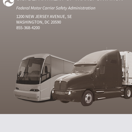
Federal Motor Carrier Safety Administration
1200 NEW JERSEY AVENUE, SE
WASHINGTON, DC 20590
855-368-4200