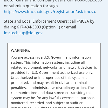
Motor carrier and company users: call 1-800-832-5660
or submit a question through
https://www.fmcsa.dot.gov/registration/ask-fmcsa
.
State and Local Enforcement Users: call FMCSA by
dialing 617-494-3003 (Option 1) or email
fmctechsup@dot.gov
.
WARNING:
You are accessing a U.S. Government information
system. This information system, including all
related equipment, networks, and network devices, is
provided for U.S. Government-authorized use only.
Unauthorized or improper use of this system is
prohibited, and may result in civil and criminal
penalties, or administrative disciplinary action. The
communications and data stored or transiting this
system may be, for any lawful Government purpose,
monitored, recorded, and subject to audit or
investigation. By using this system, you understand