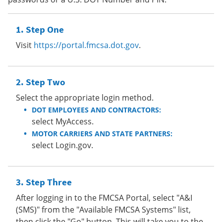
Step One
Visit
https://portal.fmcsa.dot.gov
.
Step Two
Select the appropriate login method.
DOT EMPLOYEES AND CONTRACTORS:
select MyAccess.
MOTOR CARRIERS AND STATE PARTNERS:
select Login.gov.
Step Three
After logging in to the FMCSA Portal, select "A&I
(SMS)" from the "Available FMCSA Systems" list,
then click the "Go" button. This will take you to the