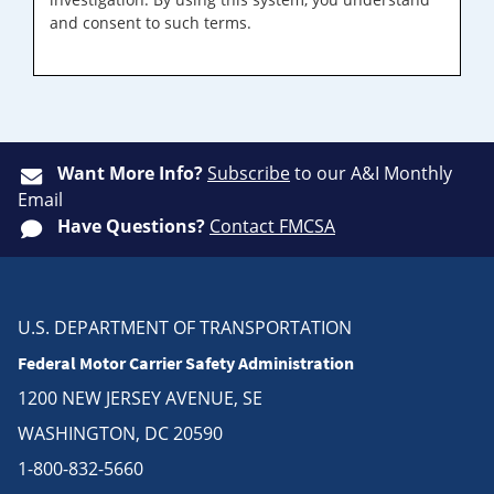
and consent to such terms.
Want More Info?
Subscribe
to our A&I Monthly
Email
Have Questions?
Contact FMCSA
U.S. DEPARTMENT OF TRANSPORTATION
Federal Motor Carrier Safety Administration
1200 NEW JERSEY AVENUE, SE
WASHINGTON, DC 20590
1-800-832-5660