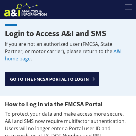
T
Login to Access A&I and SMS
If you are not an authorized user (FMCSA, State
Partner, or motor carrier), please return to the
A&I
home page
.
GO TO THE FMCSA PORTAL TO LOG IN
How to Log In via the FMCSA Portal
To protect your data and make access more secure,
A&I and SMS now require multifactor authentication.
Users will no longer enter a Portal user ID and
passwords or a U.S. DOT Number and PIN.