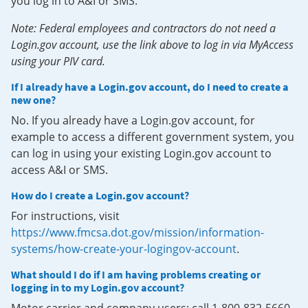
you log in to A&I or SMS.
Note: Federal employees and contractors do not need a
Login.gov account, use the link above to log in via MyAccess
using your PIV card.
If I already have a Login.gov account, do I need to create a
new one?
No. If you already have a Login.gov account, for
example to access a different government system, you
can log in using your existing Login.gov account to
access A&I or SMS.
How do I create a Login.gov account?
For instructions, visit
https://www.fmcsa.dot.gov/mission/information-
systems/how-create-your-logingov-account
.
What should I do if I am having problems creating or
logging in to my Login.gov account?