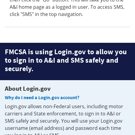
A&I home page as a logged in user. To access SMS,
click "SMS" in the top navigation.
FMCSA is using Login.gov to allow you
to sign in to A&I and SMS safely and
securely.
About Login.gov
Why do I need a Login.gov account?
Login.gov allows non-Federal users, including motor
carriers and State enforcement, to sign in to A&I or
SMS safely and securely. You will use your Login.gov
username (email address) and password each time