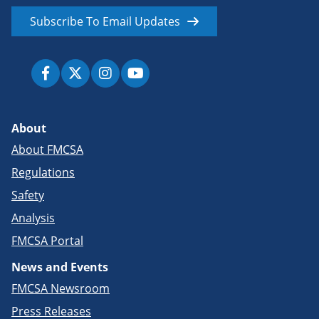
Subscribe To Email Updates
About
About FMCSA
Regulations
Safety
Analysis
FMCSA Portal
News and Events
FMCSA Newsroom
Press Releases