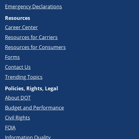
Emergency Declarations
Resources
Career Center
Resources for Carriers
Resources for Consumers
Forms
Contact Us
Trending Topics
Policies, Rights, Legal
About DOT
Budget and Performance
Civil Rights
FOIA
Information Quality