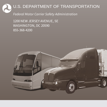
U.S. DEPARTMENT OF TRANSPORTATION
Federal Motor Carrier Safety Administration
1200 NEW JERSEY AVENUE, SE
WASHINGTON, DC 20590
855-368-4200