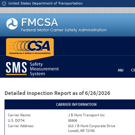
Jump to content
United States Department of Transportation
A&I
C
Detailed Inspection Report
as of 6/26/2026
CARRIER INFORMATION
Carrier Name:
J B Hunt Transport Inc
U.S. DOT#:
80806
Carrier Address:
615 J B Hunt Corporate Drive
Lowell, AR 72745