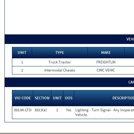
VEH
UNIT
TYPE
MAKE
1
Truck Tractor
FREIGHTLIN
2
Intermodal Chassis
CIMC VEHIC
CA
VIO CODE
SECTION
UNIT
OOS
DESCRIPTIO
393.9A-LTSI
393.9(a)
2
Yes
Lighting - Turn Signal - Any Inoper
Vehicle.