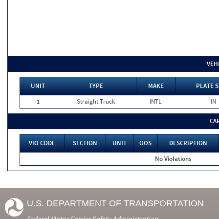
VEH
UNIT
TYPE
MAKE
PLATE S
1
Straight Truck
INTL
IN
CA
VIO CODE
SECTION
UNIT
OOS
DESCRIPTION
No Violations
U.S. DEPARTMENT OF TRANSPORTATION
Federal Motor Carrier Safety Administration