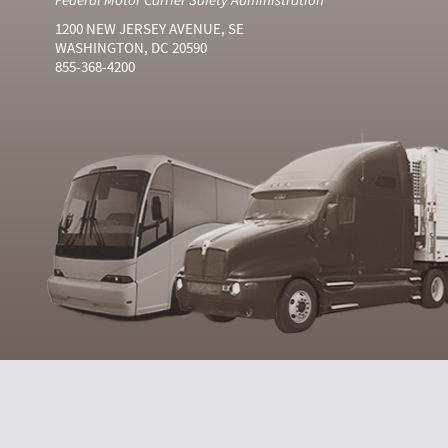
1200 NEW JERSEY AVENUE, SE
WASHINGTON, DC 20590
855-368-4200