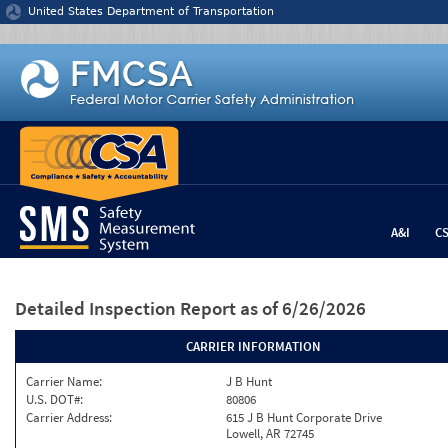
Jump to content
United States Department of Transportation
A&I
C
Detailed Inspection Report
as of 6/26/2026
CARRIER INFORMATION
Carrier Name:
J B Hunt
U.S. DOT#:
80806
Carrier Address:
615 J B Hunt Corporate Drive
Lowell, AR 72745