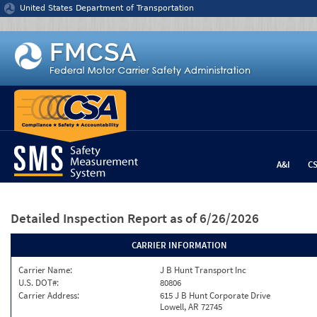
Jump to content
United States Department of Transportation
A&I
C
Detailed Inspection Report
as of 6/26/2026
CARRIER INFORMATION
Carrier Name:
J B Hunt Transport Inc
U.S. DOT#:
80806
Carrier Address:
615 J B Hunt Corporate Drive
Lowell, AR 72745