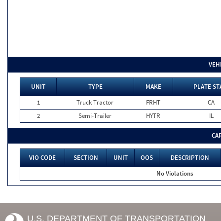
VEH
UNIT
TYPE
MAKE
PLATE ST
1
Truck Tractor
FRHT
CA
2
Semi-Trailer
HYTR
IL
CA
VIO CODE
SECTION
UNIT
OOS
DESCRIPTION
No Violations
U.S. DEPARTMENT OF TRANSPORTATION