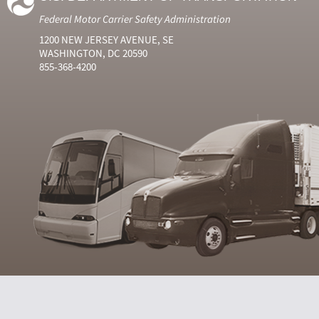
Federal Motor Carrier Safety Administration
1200 NEW JERSEY AVENUE, SE
WASHINGTON, DC 20590
855-368-4200