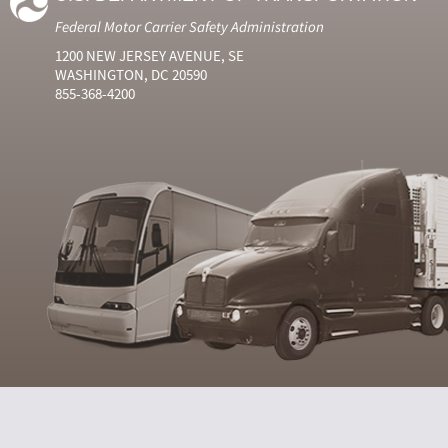
Federal Motor Carrier Safety Administration
1200 NEW JERSEY AVENUE, SE
WASHINGTON, DC 20590
855-368-4200