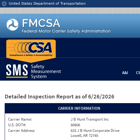
Jump to content
United States Department of Transportation
A&I
C
Detailed Inspection Report
as of 6/26/2026
CARRIER INFORMATION
Carrier Name:
J B Hunt Transport Inc
U.S. DOT#:
80806
Carrier Address:
615 J B Hunt Corporate Drive
Lowell, AR 72745