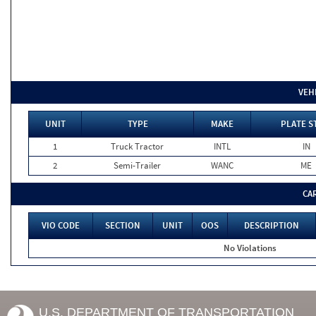
VEH
UNIT
TYPE
MAKE
PLATE S
1
Truck Tractor
INTL
IN
2
Semi-Trailer
WANC
ME
CA
VIO CODE
SECTION
UNIT
OOS
DESCRIPTION
No Violations
U.S. DEPARTMENT OF TRANSPORTATION