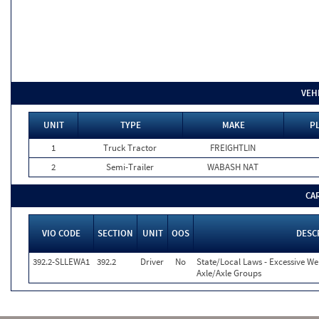
VEH
UNIT
TYPE
MAKE
PL
1
Truck Tractor
FREIGHTLIN
2
Semi-Trailer
WABASH NAT
CA
VIO CODE
SECTION
UNIT
OOS
DESC
392.2-SLLEWA1
392.2
Driver
No
State/Local Laws - Excessive We
Axle/Axle Groups