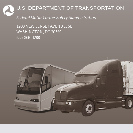
U.S. DEPARTMENT OF TRANSPORTATION
Federal Motor Carrier Safety Administration
1200 NEW JERSEY AVENUE, SE
WASHINGTON, DC 20590
855-368-4200