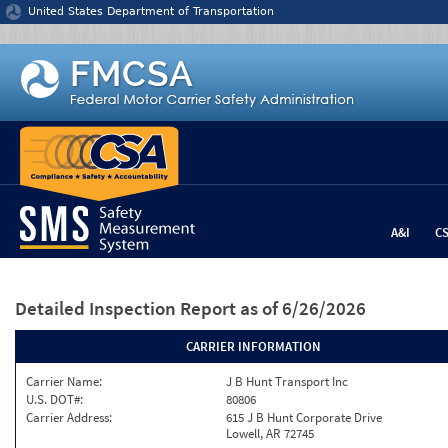
Jump to content
United States Department of Transportation
A&I
C
Detailed Inspection Report
as of 6/26/2026
CARRIER INFORMATION
Carrier Name:
J B Hunt Transport Inc
U.S. DOT#:
80806
Carrier Address:
615 J B Hunt Corporate Drive
Lowell, AR 72745