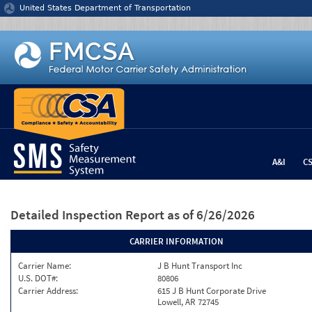
Jump to content
United States Department of Transportation
A&I
C
Detailed Inspection Report
as of 6/26/2026
CARRIER INFORMATION
Carrier Name:
J B Hunt Transport Inc
U.S. DOT#:
80806
Carrier Address:
615 J B Hunt Corporate Drive
Lowell, AR 72745