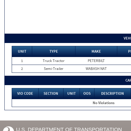
VEH
UNIT
TYPE
MAKE
P
1
Truck Tractor
PETERBILT
2
Semi-Trailer
WABASH NAT
CA
VIO CODE
SECTION
UNIT
OOS
DESCRIPTION
No Violations
U.S. DEPARTMENT OF TRANSPORTATION