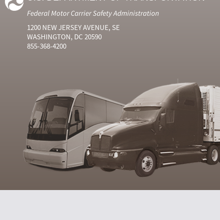
Federal Motor Carrier Safety Administration
1200 NEW JERSEY AVENUE, SE
WASHINGTON, DC 20590
855-368-4200