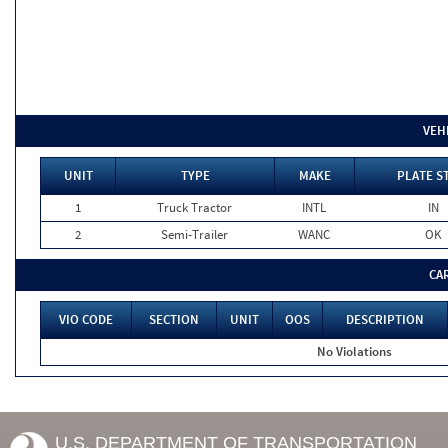
VEH
UNIT
TYPE
MAKE
PLATE S
1
Truck Tractor
INTL
IN
2
Semi-Trailer
WANC
OK
CA
VIO CODE
SECTION
UNIT
OOS
DESCRIPTION
No Violations
U.S. DEPARTMENT OF TRANSPORTATION