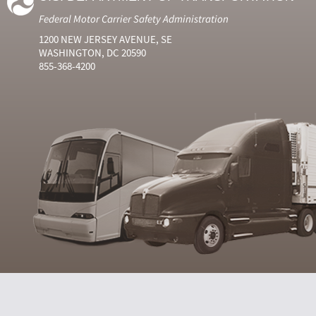
Federal Motor Carrier Safety Administration
1200 NEW JERSEY AVENUE, SE
WASHINGTON, DC 20590
855-368-4200