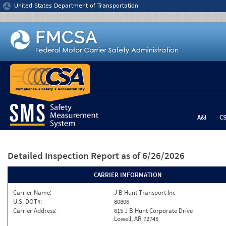
Jump to content
United States Department of Transportation
A&I
C
Detailed Inspection Report
as of 6/26/2026
CARRIER INFORMATION
Carrier Name:
J B Hunt Transport Inc
U.S. DOT#:
80806
Carrier Address:
615 J B Hunt Corporate Drive
Lowell, AR 72745