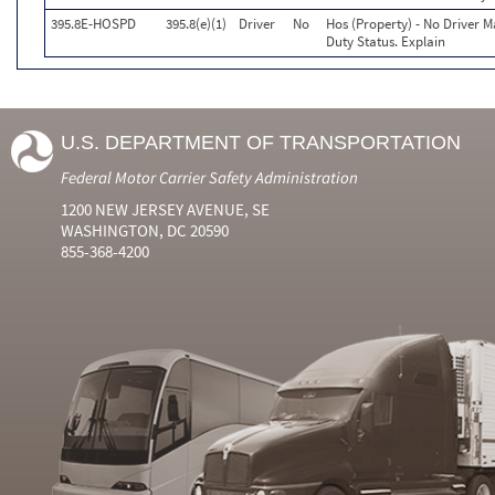
395.8E-HOSPD
395.8(e)(1)
Driver
No
Hos (Property) - No Driver 
Duty Status. Explain
U.S. DEPARTMENT OF TRANSPORTATION
Federal Motor Carrier Safety Administration
1200 NEW JERSEY AVENUE, SE
WASHINGTON, DC 20590
855-368-4200