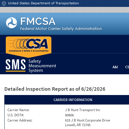
Jump to content
United States Department of Transportation
A&I
C
Detailed Inspection Report
as of 6/26/2026
CARRIER INFORMATION
Carrier Name:
J B Hunt Transport Inc
U.S. DOT#:
80806
Carrier Address:
615 J B Hunt Corporate Drive
Lowell, AR 72745