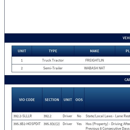
VEH
UNIT
TYPE
MAKE
PL
1
Truck Tractor
FREIGHTLIN
2
Semi-Trailer
WABASH NAT
CA
VIO CODE
SECTION
UNIT
OOS
392.2-SLLLR
392.2
Driver
No
State/Local Laws - Lane Rest
395.3B2-HOSPDIT
395.3(b)(2)
Driver
Yes
Hos (Property) - Driving Af
Previous 8 Consecutive Days