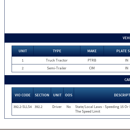
VEH
UNIT
TYPE
MAKE
PLATE S
1
Truck Tractor
PTRB
IN
2
Semi-Trailer
CIM
IN
CA
VIO CODE
SECTION
UNIT
OOS
DESCRIP
392.2-SLLS4
392.2
Driver
No
State/Local Laws - Speeding 15 Or
The Speed Limit