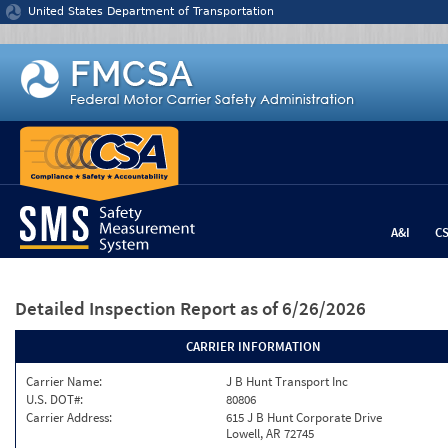
Jump to content
United States Department of Transportation
A&I
C
Detailed Inspection Report
as of 6/26/2026
CARRIER INFORMATION
Carrier Name:
J B Hunt Transport Inc
U.S. DOT#:
80806
Carrier Address:
615 J B Hunt Corporate Drive
Lowell, AR 72745