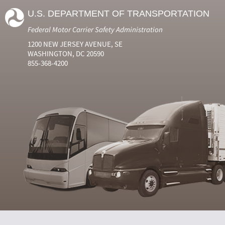
U.S. DEPARTMENT OF TRANSPORTATION
Federal Motor Carrier Safety Administration
1200 NEW JERSEY AVENUE, SE
WASHINGTON, DC 20590
855-368-4200