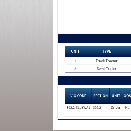
UNIT
TYPE
1
Truck Tractor
2
Semi-Trailer
VIO CODE
SECTION
UNIT
OOS
392.2-SLLEWA1
392.2
Driver
No