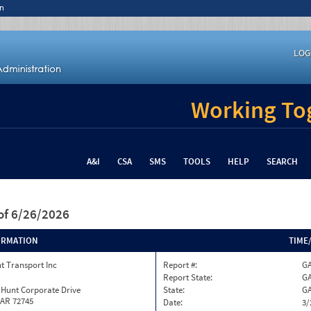
n
LOG
Working Tog
A&I
CSA
SMS
TOOLS
HELP
SEARCH
of 6/26/2026
ORMATION
TIME
t Transport Inc
Report #:
GA
Report State:
G
 Hunt Corporate Drive
State:
G
 AR 72745
Date:
3/