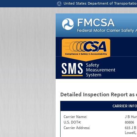
Jump to content
United States Department of Transportatio
Detailed Inspection Report
as 
CARRIER INF
Carrier Name:
J B Hun
U.S. DOT#:
80806
Carrier Address:
615 J B
Lowell,