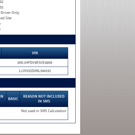
02
32
I. Driver-Only
xed Site
o
o
VIN
3AKJHPDV9RSVE8899
1JJV532D0NL344191
IN
REASON NOT INCLUDED
BASIC
IN SMS
Not used in SMS Calculation