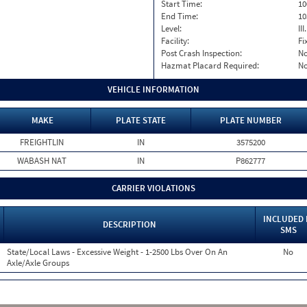
Start Time:
10
End Time:
10
Level:
II
Facility:
Fi
Post Crash Inspection:
N
Hazmat Placard Required:
N
VEHICLE INFORMATION
MAKE
PLATE STATE
PLATE NUMBER
FREIGHTLIN
IN
3575200
WABASH NAT
IN
P862777
CARRIER VIOLATIONS
INCLUDED 
DESCRIPTION
SMS
State/Local Laws - Excessive Weight - 1-2500 Lbs Over On An
No
Axle/Axle Groups