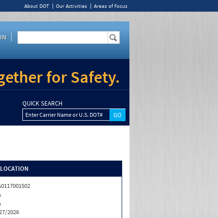
About DOT
Our Activities
Areas of Focus
IN
ether for Safety.
QUICK SEARCH
Enter Carrier Name or U.S. DOT#
/LOCATION
0117001502
A
A
27/2026