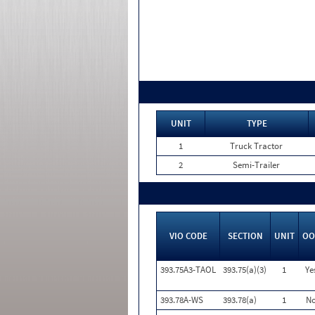
UNIT
TYPE
1
Truck Tractor
2
Semi-Trailer
VIO CODE
SECTION
UNIT
OO
393.75A3-TAOL
393.75(a)(3)
1
Ye
393.78A-WS
393.78(a)
1
N