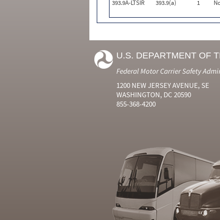
393.9A-LTSIR
393.9(a)
1
N
U.S. DEPARTMENT OF 
Federal Motor Carrier Safety Admi
1200 NEW JERSEY AVENUE, SE
WASHINGTON, DC 20590
855-368-4200