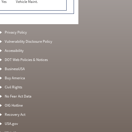
Yes
Vehicle Maint.
Privacy Policy
Vulnerability Disclosure Policy
Accessibility
DOT Web Policies & Notices
BusinessUSA
Buy America
Civil Rights
No Fear Act Data
OIG Hotline
Recovery Act
USA.gov