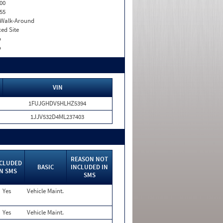
00
55
. Walk-Around
xed Site
o
o
VIN
1FUJGHDV5HLHZ5394
1JJV532D4ML237403
REASON NOT
CLUDED
BASIC
INCLUDED IN
IN SMS
SMS
Yes
Vehicle Maint.
Yes
Vehicle Maint.