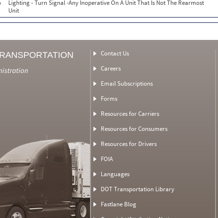
o
Lighting - Turn Signal -Any Inoperative On A Unit That Is Not The Rearmost
Unit
Contact Us
TRANSPORTATION
Careers
nistration
Email Subscriptions
Forms
Resources for Carriers
Resources for Consumers
Resources for Drivers
FOIA
Languages
DOT Transportation Library
Fastlane Blog