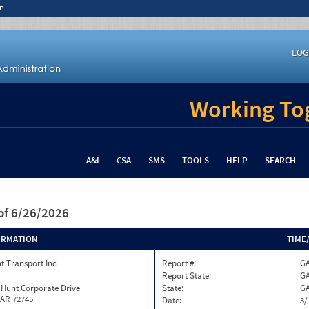
n
LOG
Working Tog
A&I
CSA
SMS
TOOLS
HELP
SEARCH
of 6/26/2026
ORMATION
TIME
t Transport Inc
Report #:
GA
Report State:
G
 Hunt Corporate Drive
State:
G
 AR 72745
Date:
3/