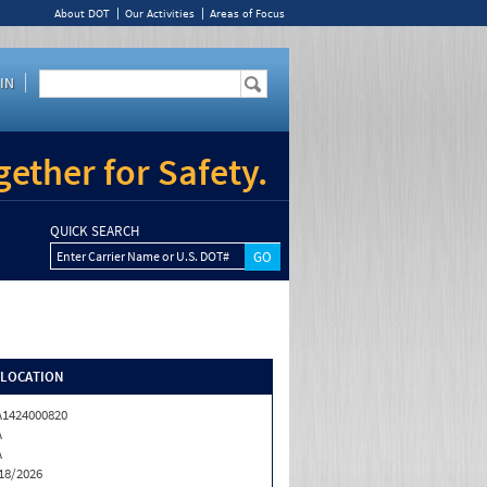
About DOT
Our Activities
Areas of Focus
IN
ether for Safety.
QUICK SEARCH
Enter Carrier Name or U.S. DOT#
/LOCATION
1424000820
A
A
18/2026