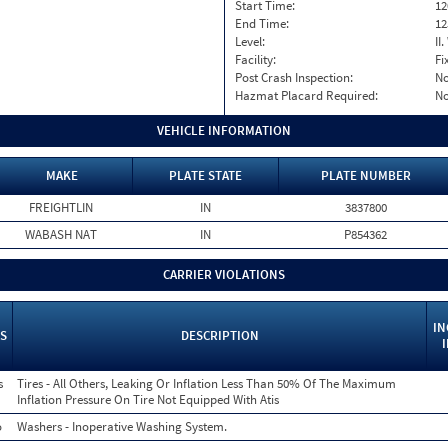
Start Time:
12
End Time:
12
Level:
II
Facility:
Fi
Post Crash Inspection:
N
Hazmat Placard Required:
N
VEHICLE INFORMATION
MAKE
PLATE STATE
PLATE NUMBER
FREIGHTLIN
IN
3837800
WABASH NAT
IN
P854362
CARRIER VIOLATIONS
IN
S
DESCRIPTION
s
Tires - All Others, Leaking Or Inflation Less Than 50% Of The Maximum
Inflation Pressure On Tire Not Equipped With Atis
o
Washers - Inoperative Washing System.