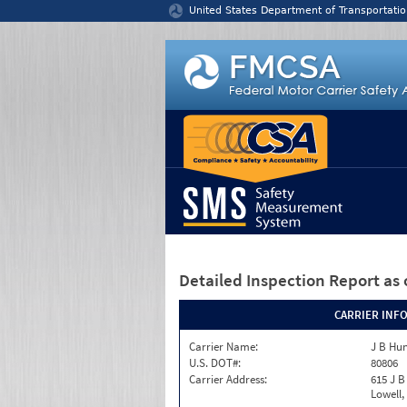
Jump to content
United States Department of Transportatio
Detailed Inspection Report
as 
CARRIER INF
Carrier Name:
J B Hun
U.S. DOT#:
80806
Carrier Address:
615 J B
Lowell,