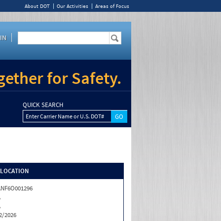
About DOT
Our Activities
Areas of Focus
IN
ether for Safety.
QUICK SEARCH
Enter Carrier Name or U.S. DOT#
/LOCATION
ANF6O001296
A
A
2/2026