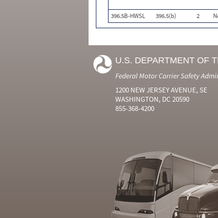
396.5B-HWSL
396.5(b)
2
N
U.S. DEPARTMENT OF 
Federal Motor Carrier Safety Admi
1200 NEW JERSEY AVENUE, SE
WASHINGTON, DC 20590
855-368-4200