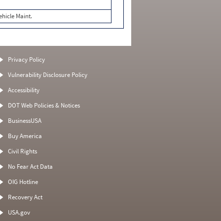
ehicle Maint.
Privacy Policy
Vulnerability Disclosure Policy
Accessibility
DOT Web Policies & Notices
BusinessUSA
Buy America
Civil Rights
No Fear Act Data
OIG Hotline
Recovery Act
USA.gov