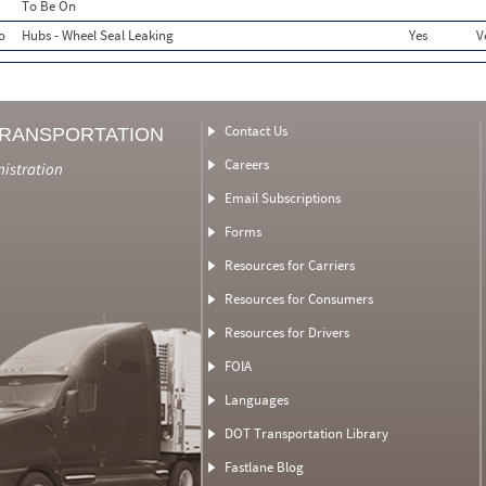
To Be On
o
Hubs - Wheel Seal Leaking
Yes
V
Contact Us
TRANSPORTATION
Careers
nistration
Email Subscriptions
Forms
Resources for Carriers
Resources for Consumers
Resources for Drivers
FOIA
Languages
DOT Transportation Library
Fastlane Blog