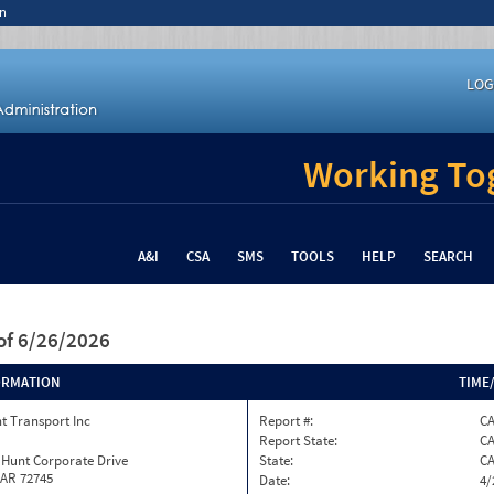
n
LOG
Working Tog
A&I
CSA
SMS
TOOLS
HELP
SEARCH
of 6/26/2026
ORMATION
TIME
t Transport Inc
Report #:
C
Report State:
C
 Hunt Corporate Drive
State:
C
 AR 72745
Date:
4/