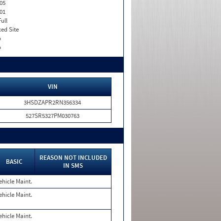
05
01
Full
xed Site
o
o
VIN
3HSDZAPR2RN356334
527SR5327PM030763
REASON NOT INCLUDED
BASIC
IN SMS
ehicle Maint.
ehicle Maint.
ehicle Maint.