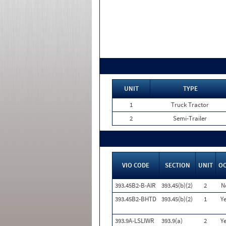
UNIT
TYPE
1
Truck Tractor
2
Semi-Trailer
VIO CODE
SECTION
UNIT
O
393.45B2-B-AIR
393.45(b)(2)
2
N
393.45B2-BHTD
393.45(b)(2)
1
Ye
393.9A-LSLIWR
393.9(a)
2
Ye