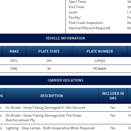
Start Time:
19
End Time:
20
Level:
I. 
Facility:
Fi
Post Crash Inspection:
N
Hazmat Placard Required:
N
VEHICLE INFORMATION
MAKE
PLATE STATE
PLATE NUMBER
INTL
OK
3JF903
CIMC
IN
PE39405
CARRIER VIOLATIONS
INCLUDED IN
OS
DESCRIPTION
SMS
o
Air Brake - Hose/Tubing Damaged Or Not Secured
Yes
V
s
Air Brake - Hose/Tubing Damage Into The Outer
Yes
V
Reinforcement Ply.
s
Lighting - Stop Lamps - Both Inoperative When Required
Yes
V