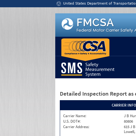
Jump to content
United States Department of Transportatio
Detailed Inspection Report
as 
CARRIER INF
Carrier Name:
J B Hun
U.S. DOT#:
80806
Carrier Address:
615 J B
Lowell,