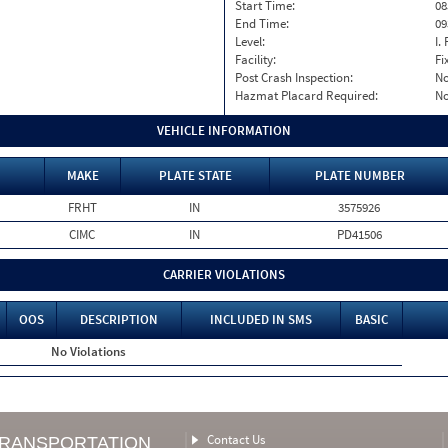
Start Time:
08
End Time:
09
Level:
I. 
Facility:
Fi
Post Crash Inspection:
N
Hazmat Placard Required:
N
VEHICLE INFORMATION
MAKE
PLATE STATE
PLATE NUMBER
FRHT
IN
3575926
CIMC
IN
PD41506
CARRIER VIOLATIONS
OOS
DESCRIPTION
INCLUDED IN SMS
BASIC
No Violations
Contact Us
TRANSPORTATION