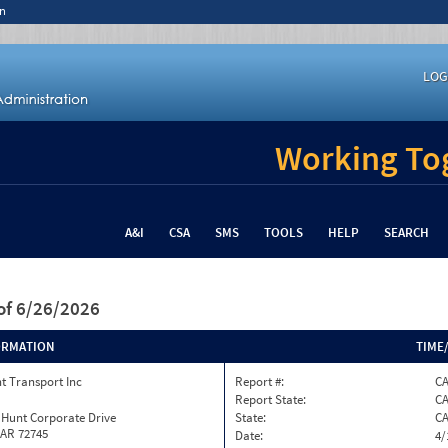
n
LOG
Working Tog
A&I
CSA
SMS
TOOLS
HELP
SEARCH
of 6/26/2026
ORMATION
TIME
t Transport Inc
Report #:
C
Report State:
C
 Hunt Corporate Drive
State:
C
 AR 72745
Date:
4/