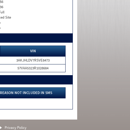
56
36
Full
xed Site
o
o
VIN
3AKJHLDV7RSVE8473
57VAA5323R1028684
REASON NOT INCLUDED IN SMS
Privacy Policy