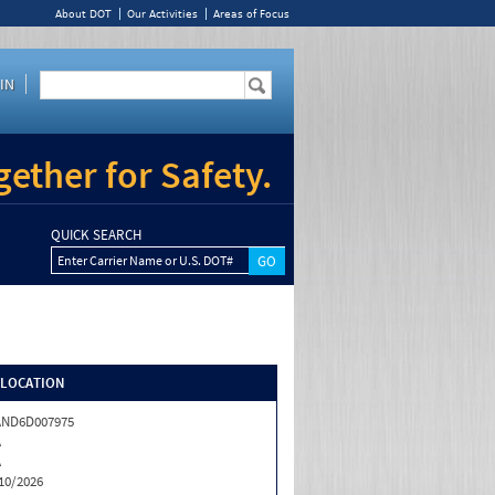
About DOT
Our Activities
Areas of Focus
IN
ether for Safety.
QUICK SEARCH
Enter Carrier Name or U.S. DOT#
/LOCATION
AND6D007975
A
A
10/2026