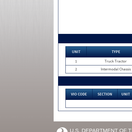
UNIT
TYPE
1
Truck Tractor
2
Intermodal Chassis
VIO CODE
SECTION
UNIT
U.S. DEPARTMENT OF 