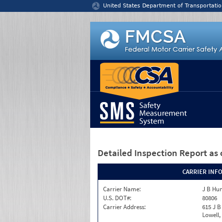
Jump to content
United States Department of Transportatio
Detailed Inspection Report
as 
CARRIER INF
Carrier Name:
J B Hun
U.S. DOT#:
80806
Carrier Address:
615 J B
Lowell,