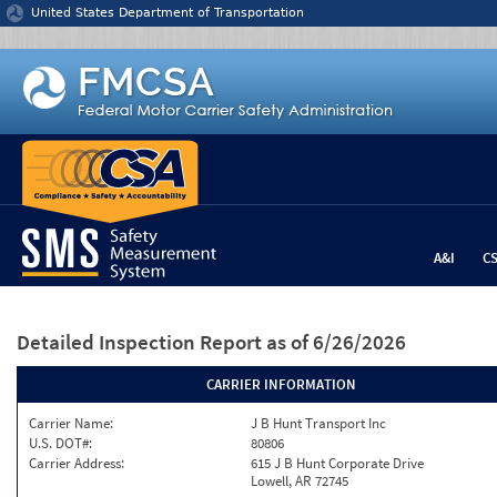
Jump to content
United States Department of Transportation
A&I
C
Detailed Inspection Report
as of 6/26/2026
CARRIER INFORMATION
Carrier Name:
J B Hunt Transport Inc
U.S. DOT#:
80806
Carrier Address:
615 J B Hunt Corporate Drive
Lowell, AR 72745