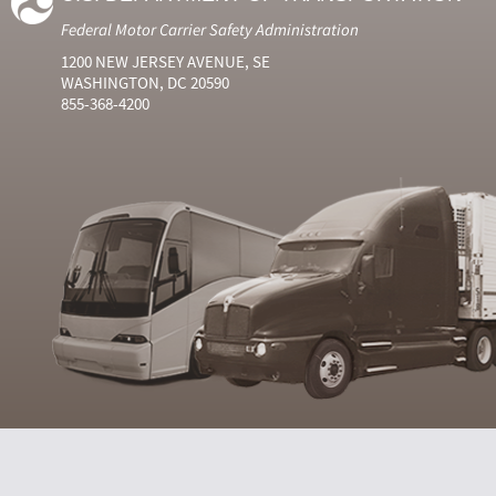
Federal Motor Carrier Safety Administration
1200 NEW JERSEY AVENUE, SE
WASHINGTON, DC 20590
855-368-4200