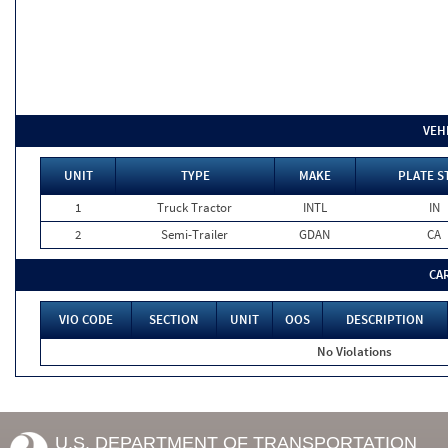
VEH
UNIT
TYPE
MAKE
PLATE S
1
Truck Tractor
INTL
IN
2
Semi-Trailer
GDAN
CA
CA
VIO CODE
SECTION
UNIT
OOS
DESCRIPTION
No Violations
U.S. DEPARTMENT OF TRANSPORTATION