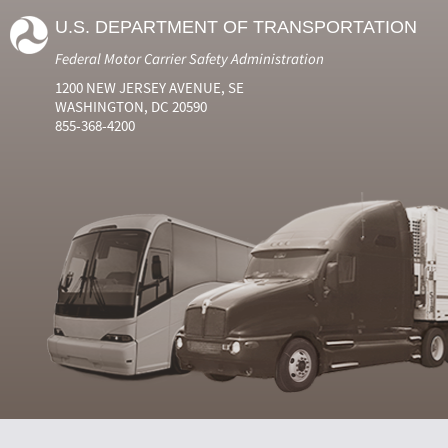
U.S. DEPARTMENT OF TRANSPORTATION
Federal Motor Carrier Safety Administration
1200 NEW JERSEY AVENUE, SE
WASHINGTON, DC 20590
855-368-4200