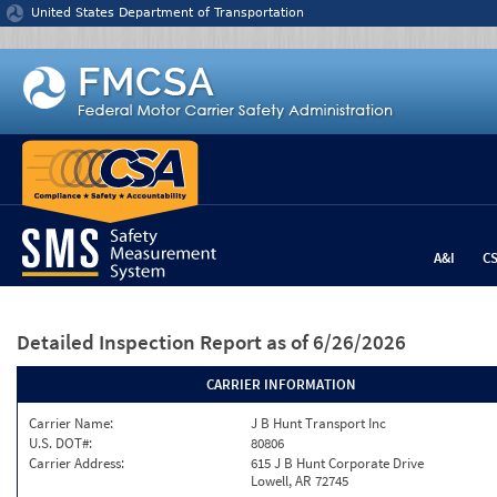
Jump to content
United States Department of Transportation
A&I
C
Detailed Inspection Report
as of 6/26/2026
CARRIER INFORMATION
Carrier Name:
J B Hunt Transport Inc
U.S. DOT#:
80806
Carrier Address:
615 J B Hunt Corporate Drive
Lowell, AR 72745