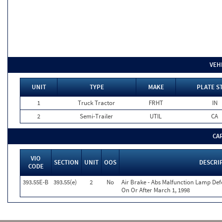
VEH
UNIT
TYPE
MAKE
PLATE S
1
Truck Tractor
FRHT
IN
2
Semi-Trailer
UTIL
CA
CA
VIO
SECTION
UNIT
OOS
DESCRI
CODE
393.55E-B
393.55(e)
2
No
Air Brake - Abs Malfunction Lamp Def
On Or After March 1, 1998