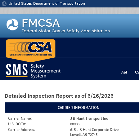
Jump to content
United States Department of Transportation
A&I
C
Detailed Inspection Report
as of 6/26/2026
CARRIER INFORMATION
Carrier Name:
J B Hunt Transport Inc
U.S. DOT#:
80806
Carrier Address:
615 J B Hunt Corporate Drive
Lowell, AR 72745