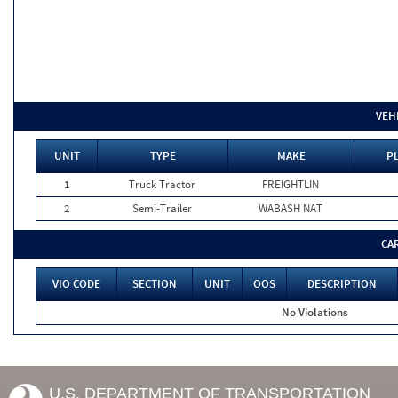
VEH
UNIT
TYPE
MAKE
P
1
Truck Tractor
FREIGHTLIN
2
Semi-Trailer
WABASH NAT
CA
VIO CODE
SECTION
UNIT
OOS
DESCRIPTION
No Violations
U.S. DEPARTMENT OF TRANSPORTATION