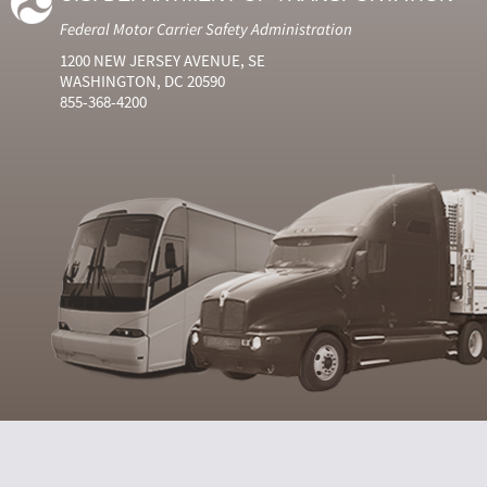
Federal Motor Carrier Safety Administration
1200 NEW JERSEY AVENUE, SE
WASHINGTON, DC 20590
855-368-4200