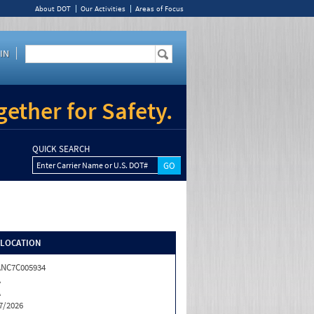
About DOT
Our Activities
Areas of Focus
IN
ether for Safety.
QUICK SEARCH
Enter Carrier Name or U.S. DOT#
/LOCATION
NC7C005934
A
A
7/2026