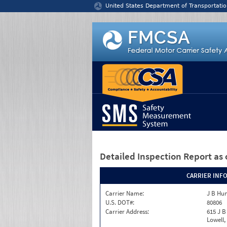
Jump to content
United States Department of Transportatio
Detailed Inspection Report
as 
CARRIER INF
Carrier Name:
J B Hun
U.S. DOT#:
80806
Carrier Address:
615 J B
Lowell,