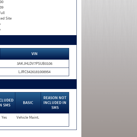
00
39
Full
xed Site
o
o
VIN
3AKJHLDV7PSUB0106
LJRC5426181008954
REASON NOT
CLUDED
BASIC
INCLUDED IN
IN SMS
SMS
Yes
Vehicle Maint.