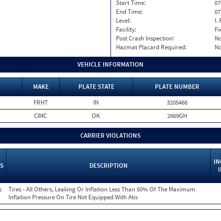
Start Time:
07
End Time:
07
Level:
I. 
Facility:
Fi
Post Crash Inspection:
N
Hazmat Placard Required:
N
VEHICLE INFORMATION
MAKE
PLATE STATE
PLATE NUMBER
FRHT
IN
3205468
CIMC
OK
2669GH
CARRIER VIOLATIONS
IN
S
DESCRIPTION
s
Tires - All Others, Leaking Or Inflation Less Than 50% Of The Maximum
Inflation Pressure On Tire Not Equipped With Atis