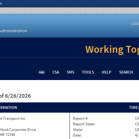
n
LOG
Working Tog
A&I
CSA
SMS
TOOLS
HELP
SEARCH
of 6/26/2026
ORMATION
TIME
t Transport Inc
Report #:
CA
Report State:
C
 Hunt Corporate Drive
State:
C
 AR 72745
Date:
4/