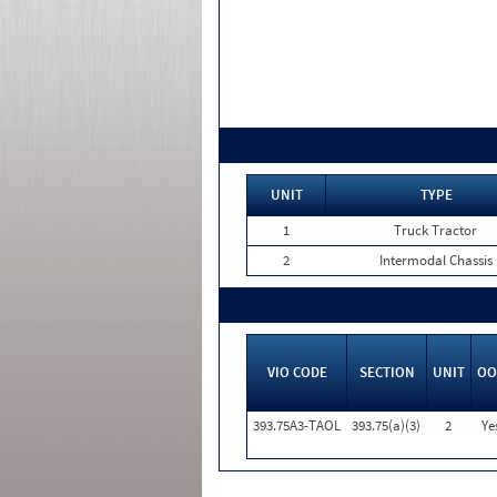
UNIT
TYPE
1
Truck Tractor
2
Intermodal Chassis
VIO CODE
SECTION
UNIT
OO
393.75A3-TAOL
393.75(a)(3)
2
Ye