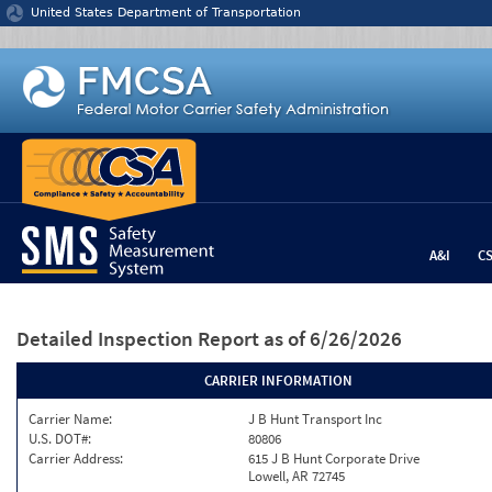
Jump to content
United States Department of Transportation
A&I
C
Detailed Inspection Report
as of 6/26/2026
CARRIER INFORMATION
Carrier Name:
J B Hunt Transport Inc
U.S. DOT#:
80806
Carrier Address:
615 J B Hunt Corporate Drive
Lowell, AR 72745