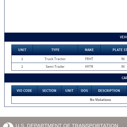
VEH
UNIT
TYPE
MAKE
PLATE S
1
Truck Tractor
FRHT
IN
2
Semi-Trailer
HYTR
IN
CA
VIO CODE
SECTION
UNIT
OOS
DESCRIPTION
No Violations
U.S. DEPARTMENT OF TRANSPORTATION