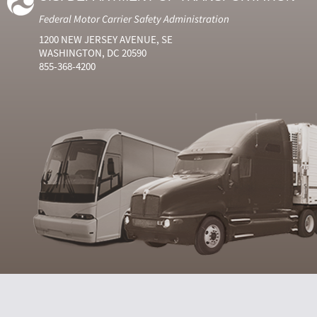
Federal Motor Carrier Safety Administration
1200 NEW JERSEY AVENUE, SE
WASHINGTON, DC 20590
855-368-4200