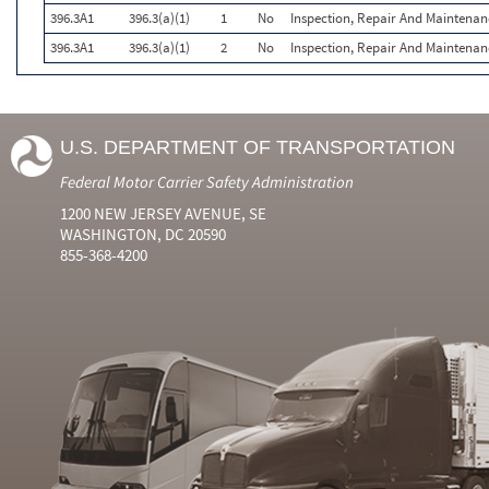
396.3A1
396.3(a)(1)
1
No
Inspection, Repair And Maintenan
396.3A1
396.3(a)(1)
2
No
Inspection, Repair And Maintenan
U.S. DEPARTMENT OF TRANSPORTATION
Federal Motor Carrier Safety Administration
1200 NEW JERSEY AVENUE, SE
WASHINGTON, DC 20590
855-368-4200