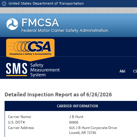
Jump to content
United States Department of Transportation
A&I
C
Detailed Inspection Report
as of 6/26/2026
CARRIER INFORMATION
Carrier Name:
J B Hunt
U.S. DOT#:
80806
Carrier Address:
615 J B Hunt Corporate Drive
Lowell, AR 72745