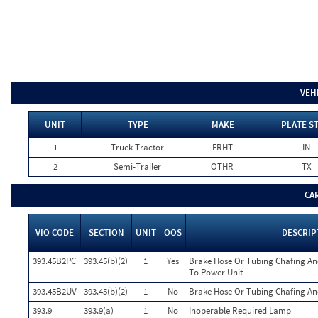
VEH
UNIT
TYPE
MAKE
PLATE S
1
Truck Tractor
FRHT
IN
2
Semi-Trailer
OTHR
TX
CA
VIO CODE
SECTION
UNIT
OOS
DESCRIP
393.45B2PC
393.45(b)(2)
1
Yes
Brake Hose Or Tubing Chafing An
To Power Unit
393.45B2UV
393.45(b)(2)
1
No
Brake Hose Or Tubing Chafing An
393.9
393.9(a)
1
No
Inoperable Required Lamp