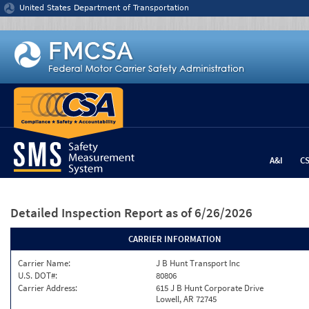
Jump to content
United States Department of Transportation
A&I
C
Detailed Inspection Report
as of 6/26/2026
CARRIER INFORMATION
Carrier Name:
J B Hunt Transport Inc
U.S. DOT#:
80806
Carrier Address:
615 J B Hunt Corporate Drive
Lowell, AR 72745