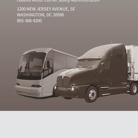
1200 NEW JERSEY AVENUE, SE
WASHINGTON, DC 20590
855-368-4200