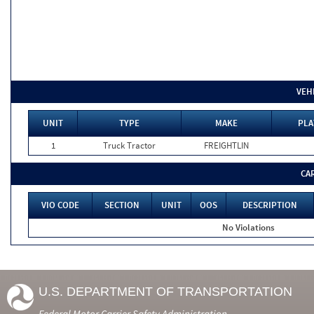
VEH
UNIT
TYPE
MAKE
PLA
1
Truck Tractor
FREIGHTLIN
CA
VIO CODE
SECTION
UNIT
OOS
DESCRIPTION
No Violations
U.S. DEPARTMENT OF TRANSPORTATION
Federal Motor Carrier Safety Administration