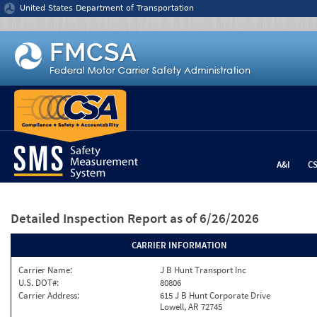
Jump to content
United States Department of Transportation
A&I
C
Detailed Inspection Report
as of 6/26/2026
CARRIER INFORMATION
Carrier Name:
J B Hunt Transport Inc
U.S. DOT#:
80806
Carrier Address:
615 J B Hunt Corporate Drive
Lowell, AR 72745