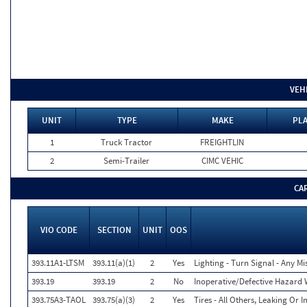
VEH
UNIT
TYPE
MAKE
PLA
1
Truck Tractor
FREIGHTLIN
2
Semi-Trailer
CIMC VEHIC
CA
VIO CODE
SECTION
UNIT
OOS
393.11A1-LTSM
393.11(a)(1)
2
Yes
Lighting - Turn Signal - Any M
393.19
393.19
2
No
Inoperative/Defective Hazard
393.75A3-TAOL
393.75(a)(3)
2
Yes
Tires - All Others, Leaking Or