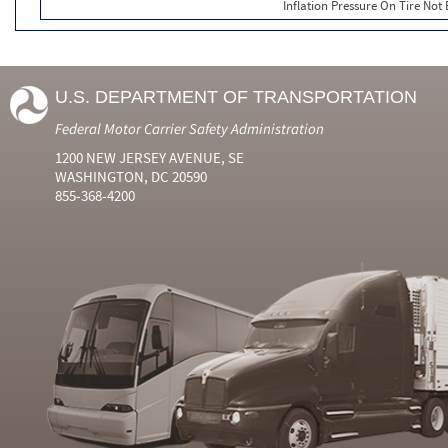
Inflation Pressure On Tire Not
U.S. DEPARTMENT OF TRANSPORTATION
Federal Motor Carrier Safety Administration
1200 NEW JERSEY AVENUE, SE
WASHINGTON, DC 20590
855-368-4200