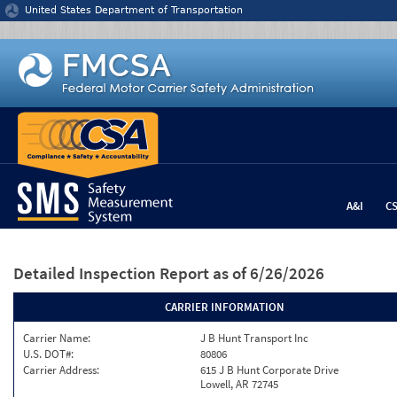
Jump to content
United States Department of Transportation
A&I
C
Detailed Inspection Report
as of 6/26/2026
CARRIER INFORMATION
Carrier Name:
J B Hunt Transport Inc
U.S. DOT#:
80806
Carrier Address:
615 J B Hunt Corporate Drive
Lowell, AR 72745