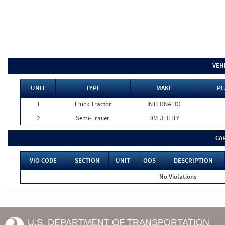
VEH
UNIT
TYPE
MAKE
PL
1
Truck Tractor
INTERNATIO
2
Semi-Trailer
DM UTILITY
CA
VIO CODE
SECTION
UNIT
OOS
DESCRIPTION
No Violations
U.S. DEPARTMENT OF TRANSPORTATION