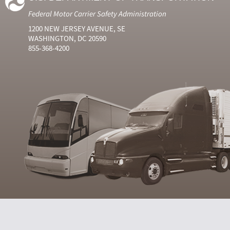
Federal Motor Carrier Safety Administration
1200 NEW JERSEY AVENUE, SE
WASHINGTON, DC 20590
855-368-4200