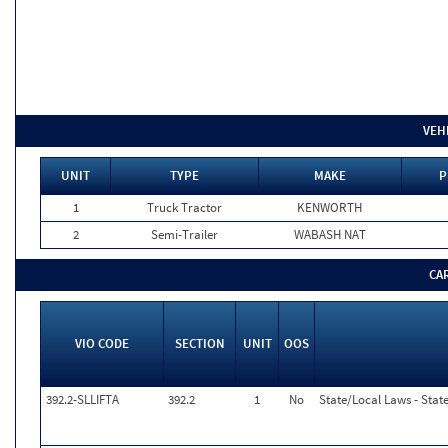
VEH
UNIT
TYPE
MAKE
P
1
Truck Tractor
KENWORTH
2
Semi-Trailer
WABASH NAT
CA
VIO CODE
SECTION
UNIT
OOS
392.2-SLLIFTA
392.2
1
No
State/Local Laws - State