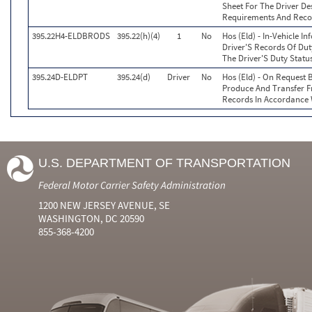
Sheet For The Driver De
Requirements And Reco
395.22H4-ELDBRODS
395.22(h)(4)
1
No
Hos (Eld) - In-Vehicle I
Driver'S Records Of Dut
The Driver'S Duty Statu
395.24D-ELDPT
395.24(d)
Driver
No
Hos (Eld) - On Request B
Produce And Transfer F
Records In Accordance 
U.S. DEPARTMENT OF TRANSPORTATION
Federal Motor Carrier Safety Administration
1200 NEW JERSEY AVENUE, SE
WASHINGTON, DC 20590
855-368-4200