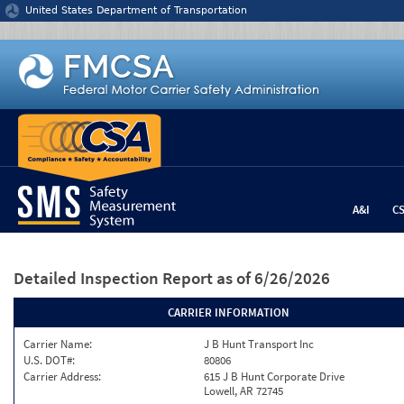
Jump to content
United States Department of Transportation
A&I
C
Detailed Inspection Report
as of 6/26/2026
CARRIER INFORMATION
Carrier Name:
J B Hunt Transport Inc
U.S. DOT#:
80806
Carrier Address:
615 J B Hunt Corporate Drive
Lowell, AR 72745