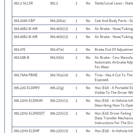
392.2-SLLSR
392.2
2
No
State/Local Laws - Stat
393.203A-CBP
393.203(a)
1
No
Cab And Body Parts - D
393.45B2-B-AIR
393.45(b)(2)
1
No
Air Brake - Hose/Tubi
393.45B2-B-AIR
393.45(b)(2)
1
No
Air Brake - Hose/Tubi
393.47E
393.47(e)
2
No
Brake Out Of Adjustment
393.53B-B
393.53(b)
2
No
Air Brake - Cmv Manufa
Automatic Airbrake Adj
For Wear
393.75A4-PBME
393.75(a)(4)
2
No
Tires - Has A Cut To The
Exposed.
395.22G-ELDMFV
395.22(g)
1
No
Hos (Eld) - A Portable E
Visible To The Driver W
395.22H1-ELDNUM
395.22(h)(1)
1
No
Hos (Eld) - In-Vehicle I
Describing How To Opera
395.22H2-ELDNISDT
395.22(h)(2)
1
No
Hos (Eld) Driver Failing
Data Transfer Mechanis
Instructions For The Dri
395.22H3-ELDMF
395.22(h)(3)
1
No
Hos (Eld) - In-Vehicle I