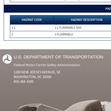
HAZ
HAZMAT CODE
HAZMAT DESCRIPTION
2.1
2.1 FLAMMABLE GAS
3
3 FLAMMABLE
U.S. DEPARTMENT OF TRANSPORTATION
Federal Motor Carrier Safety Administration
1200 NEW JERSEY AVENUE, SE
WASHINGTON, DC 20590
855-368-4200