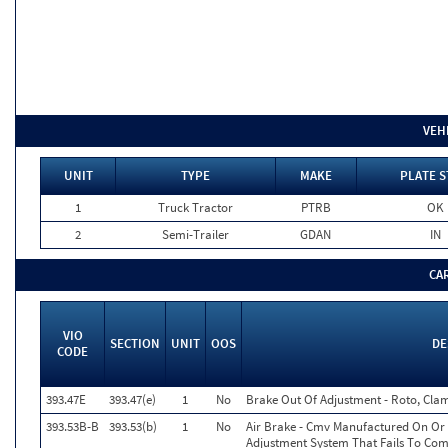
VEH
UNIT
TYPE
MAKE
PLATE S
1
Truck Tractor
PTRB
OK
2
Semi-Trailer
GDAN
IN
CA
VIO
SECTION
UNIT
OOS
DE
CODE
393.47E
393.47(e)
1
No
Brake Out Of Adjustment - Roto, Clam
393.53B-B
393.53(b)
1
No
Air Brake - Cmv Manufactured On Or 
Adjustment System That Fails To Co