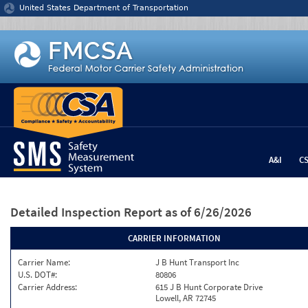
Jump to content
United States Department of Transportation
A&I
C
Detailed Inspection Report
as of 6/26/2026
CARRIER INFORMATION
Carrier Name:
J B Hunt Transport Inc
U.S. DOT#:
80806
Carrier Address:
615 J B Hunt Corporate Drive
Lowell, AR 72745