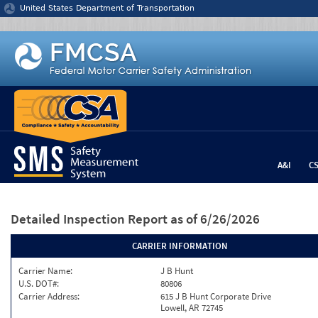
Jump to content
United States Department of Transportation
A&I
C
Detailed Inspection Report
as of 6/26/2026
CARRIER INFORMATION
Carrier Name:
J B Hunt
U.S. DOT#:
80806
Carrier Address:
615 J B Hunt Corporate Drive
Lowell, AR 72745