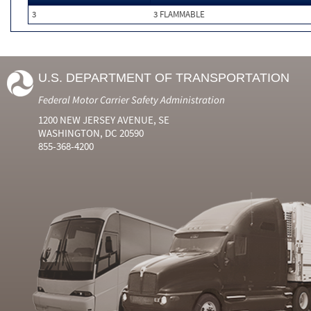
3
3 FLAMMABLE
U.S. DEPARTMENT OF TRANSPORTATION
Federal Motor Carrier Safety Administration
1200 NEW JERSEY AVENUE, SE
WASHINGTON, DC 20590
855-368-4200