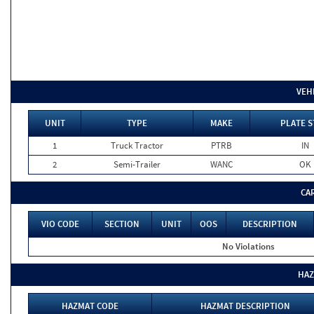
VEH
UNIT
TYPE
MAKE
PLATE S
1
Truck Tractor
PTRB
IN
2
Semi-Trailer
WANC
OK
CA
VIO CODE
SECTION
UNIT
OOS
DESCRIPTION
No Violations
HAZ
HAZMAT CODE
HAZMAT DESCRIPTION