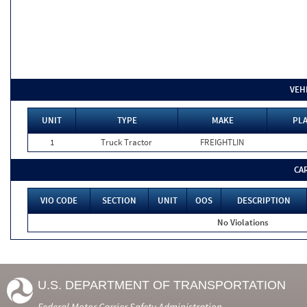
VEH
UNIT
TYPE
MAKE
PLA
1
Truck Tractor
FREIGHTLIN
CA
VIO CODE
SECTION
UNIT
OOS
DESCRIPTION
No Violations
U.S. DEPARTMENT OF TRANSPORTATION
Federal Motor Carrier Safety Administration