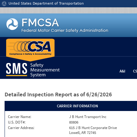
Jump to content
United States Department of Transportation
A&I
C
Detailed Inspection Report
as of 6/26/2026
CARRIER INFORMATION
Carrier Name:
J B Hunt Transport Inc
U.S. DOT#:
80806
Carrier Address:
615 J B Hunt Corporate Drive
Lowell, AR 72745