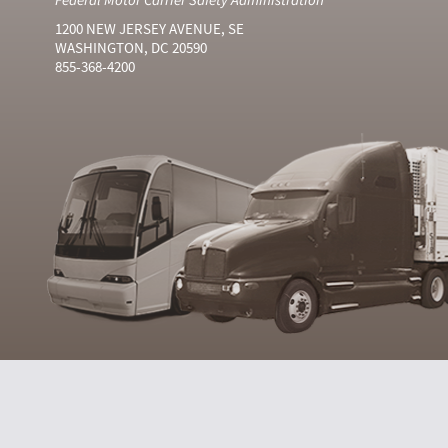
1200 NEW JERSEY AVENUE, SE
WASHINGTON, DC 20590
855-368-4200