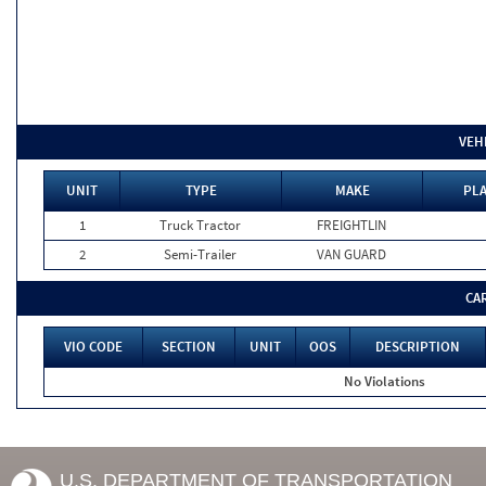
VEH
UNIT
TYPE
MAKE
PLA
1
Truck Tractor
FREIGHTLIN
2
Semi-Trailer
VAN GUARD
CA
VIO CODE
SECTION
UNIT
OOS
DESCRIPTION
No Violations
U.S. DEPARTMENT OF TRANSPORTATION