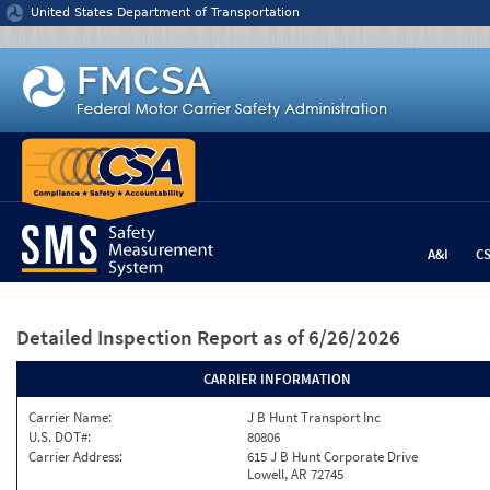
Jump to content
United States Department of Transportation
A&I
C
Detailed Inspection Report
as of 6/26/2026
CARRIER INFORMATION
Carrier Name:
J B Hunt Transport Inc
U.S. DOT#:
80806
Carrier Address:
615 J B Hunt Corporate Drive
Lowell, AR 72745