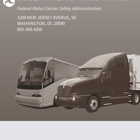
Federal Motor Carrier Safety Administration
1200 NEW JERSEY AVENUE, SE
WASHINGTON, DC 20590
855-368-4200