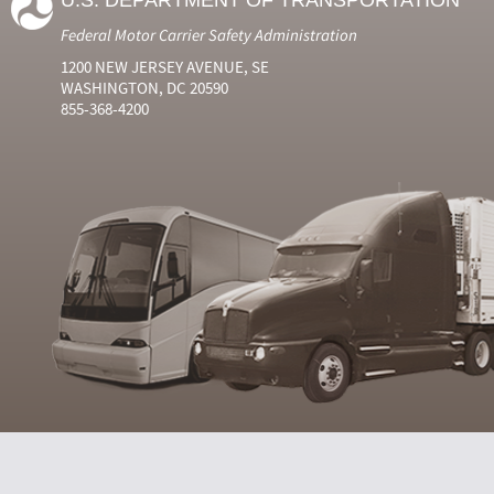
U.S. DEPARTMENT OF TRANSPORTATION
Federal Motor Carrier Safety Administration
1200 NEW JERSEY AVENUE, SE
WASHINGTON, DC 20590
855-368-4200