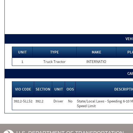
VEH
UNIT
TYPE
MAKE
PL
1
Truck Tractor
INTERNATIO
CA
VIO CODE
SECTION
UNIT
OOS
DESCRIPT
392.2-SLLS2
392.2
Driver
No
State/Local Laws - Speeding 6-10 M
Speed Limit