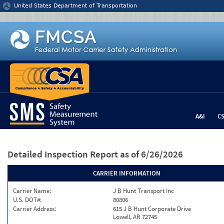
Jump to content
United States Department of Transportation
A&I
C
Detailed Inspection Report
as of 6/26/2026
CARRIER INFORMATION
Carrier Name:
J B Hunt Transport Inc
U.S. DOT#:
80806
Carrier Address:
615 J B Hunt Corporate Drive
Lowell, AR 72745