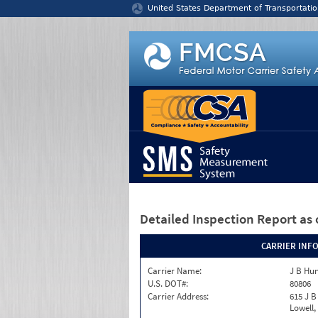
Jump to content
United States Department of Transportatio
Detailed Inspection Report
as 
CARRIER INF
Carrier Name:
J B Hu
U.S. DOT#:
80806
Carrier Address:
615 J B
Lowell,