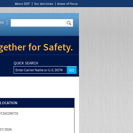
About DOT
Our Activities
Areas of Focus
IN
ether for Safety.
QUICK SEARCH
Enter Carrier Name or U.S. DOT#
/LOCATION
V262290731
X
X
27/2026