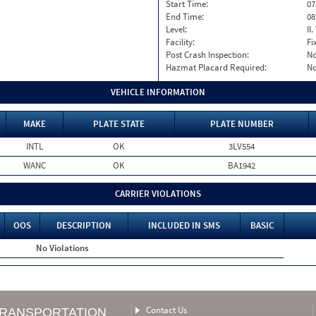
Start Time:
07
End Time:
08
Level:
II
Facility:
Fi
Post Crash Inspection:
N
Hazmat Placard Required:
N
VEHICLE INFORMATION
MAKE
PLATE STATE
PLATE NUMBER
INTL
OK
3LV554
WANC
OK
BA1942
CARRIER VIOLATIONS
OOS
DESCRIPTION
INCLUDED IN SMS
BASIC
No Violations
Contact Us
TRANSPORTATION