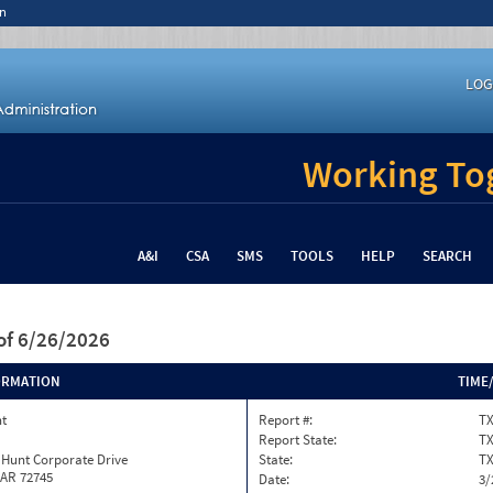
n
LOG
Working Tog
A&I
CSA
SMS
TOOLS
HELP
SEARCH
of 6/26/2026
ORMATION
TIME
nt
Report #:
TX
Report State:
T
 Hunt Corporate Drive
State:
T
 AR 72745
Date:
3/