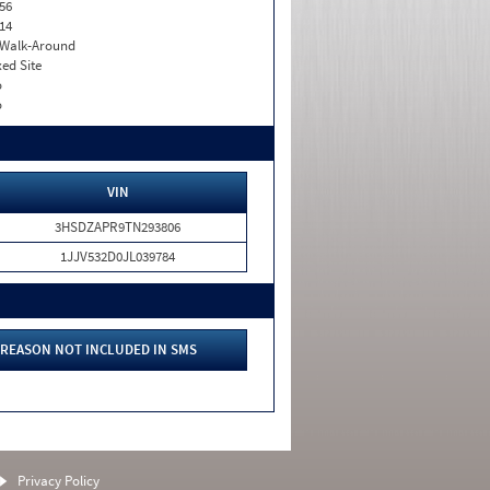
56
14
. Walk-Around
xed Site
o
o
VIN
3HSDZAPR9TN293806
1JJV532D0JL039784
REASON NOT INCLUDED IN SMS
Privacy Policy