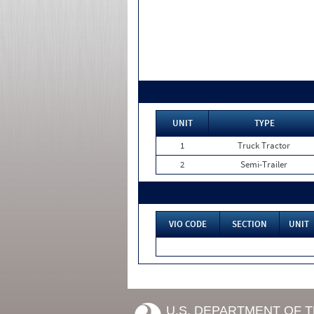
UNIT
TYPE
1
Truck Tractor
2
Semi-Trailer
VIO CODE
SECTION
UNIT
U.S. DEPARTMENT OF 