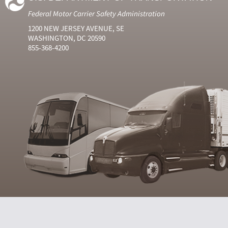
Federal Motor Carrier Safety Administration
1200 NEW JERSEY AVENUE, SE
WASHINGTON, DC 20590
855-368-4200