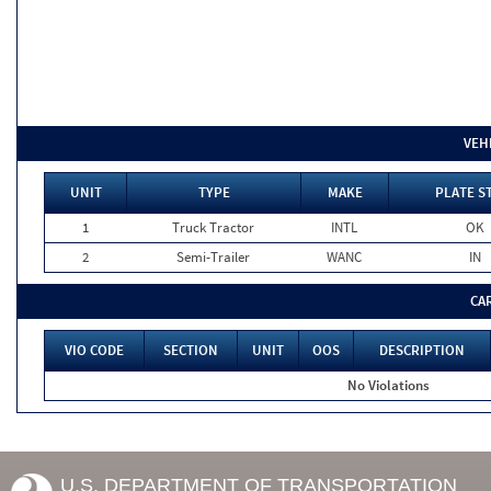
VEH
UNIT
TYPE
MAKE
PLATE S
1
Truck Tractor
INTL
OK
2
Semi-Trailer
WANC
IN
CA
VIO CODE
SECTION
UNIT
OOS
DESCRIPTION
No Violations
U.S. DEPARTMENT OF TRANSPORTATION