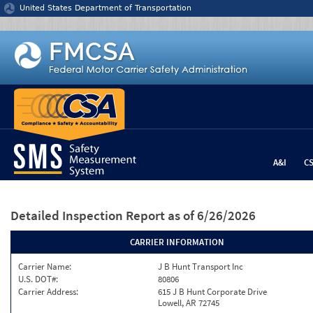
Jump to content
United States Department of Transportation
A&I
C
Detailed Inspection Report
as of 6/26/2026
CARRIER INFORMATION
Carrier Name:
J B Hunt Transport Inc
U.S. DOT#:
80806
Carrier Address:
615 J B Hunt Corporate Drive
Lowell, AR 72745