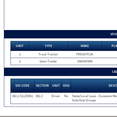
VEH
UNIT
TYPE
MAKE
PLA
1
Truck Tractor
FREIGHTLIN
2
Semi-Trailer
UNKNOWN
CA
VIO CODE
SECTION
UNIT
OOS
DESC
392.2-SLLEWA1
392.2
Driver
No
State/Local Laws - Excessive We
Axle/Axle Groups