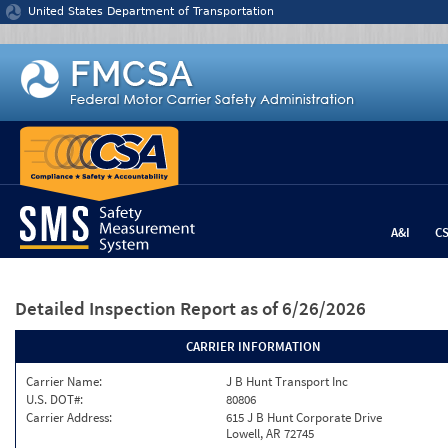
Jump to content
United States Department of Transportation
A&I
C
Detailed Inspection Report
as of 6/26/2026
CARRIER INFORMATION
Carrier Name:
J B Hunt Transport Inc
U.S. DOT#:
80806
Carrier Address:
615 J B Hunt Corporate Drive
Lowell, AR 72745