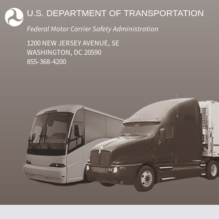
U.S. DEPARTMENT OF TRANSPORTATION
Federal Motor Carrier Safety Administration
1200 NEW JERSEY AVENUE, SE
WASHINGTON, DC 20590
855-368-4200